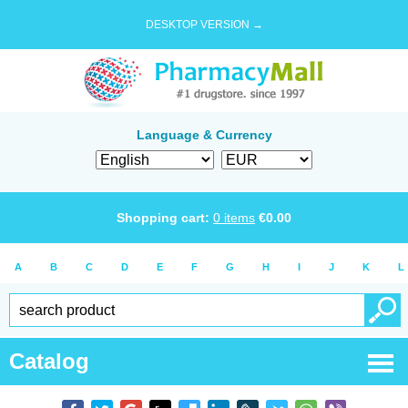
DESKTOP VERSION →
Language & Currency
Shopping cart:
0
items
€
0.00
A
B
C
D
E
F
G
H
I
J
K
L
Catalog