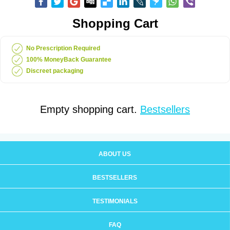
Shopping Cart
No Prescription Required
100% MoneyBack Guarantee
Discreet packaging
Empty shopping cart.
Bestsellers
ABOUT US
BESTSELLERS
TESTIMONIALS
FAQ