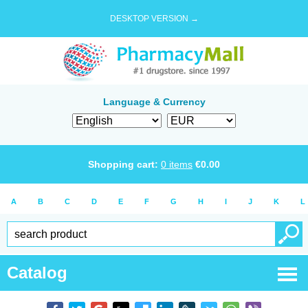
DESKTOP VERSION →
Language & Currency
Shopping cart:
0
items
€
0.00
A
B
C
D
E
F
G
H
I
J
K
L
Catalog