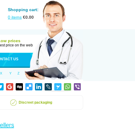
Shopping cart:
0
items
€
0.00
Low prices
est price on the web
NTACT US
X
Y
Z
Discreet packaging
ellers