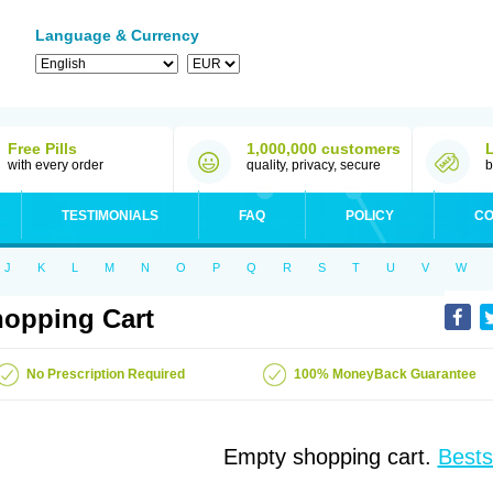
Language & Currency
Free Pills
1,000,000 customers
with every order
quality, privacy, secure
b
TESTIMONIALS
FAQ
POLICY
CO
J
K
L
M
N
O
P
Q
R
S
T
U
V
W
opping Cart
No Prescription Required
100% MoneyBack Guarantee
Empty shopping cart.
Bests