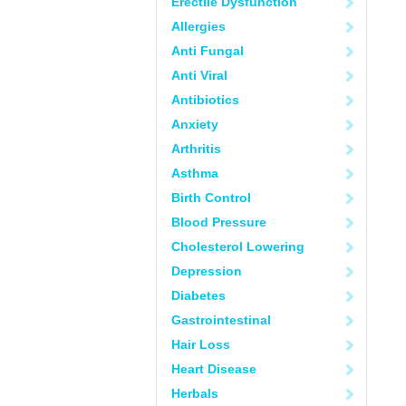
Erectile Dysfunction
Allergies
Anti Fungal
Anti Viral
Antibiotics
Anxiety
Arthritis
Asthma
Birth Control
Blood Pressure
Cholesterol Lowering
Depression
Diabetes
Gastrointestinal
Hair Loss
Heart Disease
Herbals