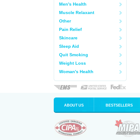
Men's Health
Muscle Relaxant
Other
Pain Relief
Skincare
Sleep Aid
Quit Smoking
Weight Loss
Woman's Health
ABOUT US
BESTSELLERS