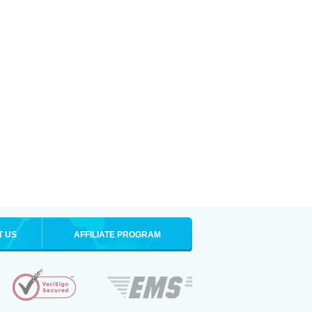
T US
AFFILIATE PROGRAM