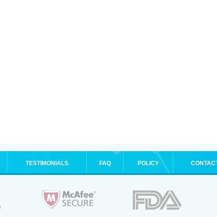
TESTIMONIALS
FAQ
POLICY
CONTAC