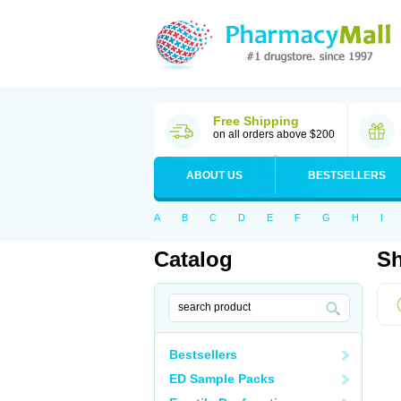
Free Shipping
on all orders above $200
ABOUT US
BESTSELLERS
A
B
C
D
E
F
G
H
I
Catalog
Sh
Bestsellers
ED Sample Packs