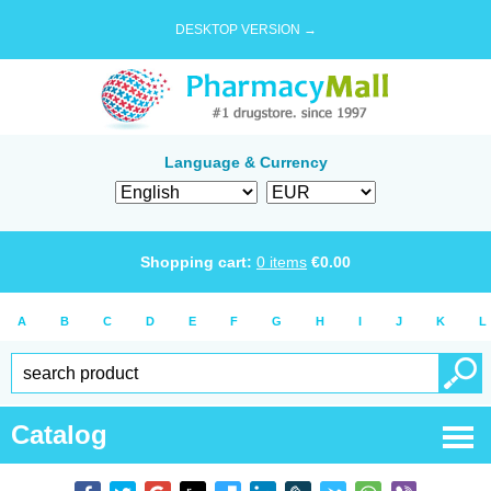
DESKTOP VERSION →
Language & Currency
Shopping cart:
0
items
€
0.00
A
B
C
D
E
F
G
H
I
J
K
L
Catalog