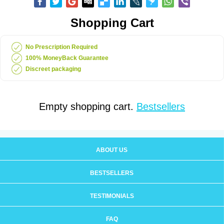
Shopping Cart
No Prescription Required
100% MoneyBack Guarantee
Discreet packaging
Empty shopping cart.
Bestsellers
ABOUT US
BESTSELLERS
TESTIMONIALS
FAQ