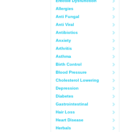
Erectile Dysfunction
Allergies
Anti Fungal
Anti Viral
Antibiotics
Anxiety
Arthritis
Asthma
Birth Control
Blood Pressure
Cholesterol Lowering
Depression
Diabetes
Gastrointestinal
Hair Loss
Heart Disease
Herbals