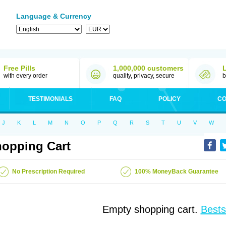
Language & Currency
Free Pills
1,000,000 customers
with every order
quality, privacy, secure
b
TESTIMONIALS
FAQ
POLICY
CO
J
K
L
M
N
O
P
Q
R
S
T
U
V
W
opping Cart
No Prescription Required
100% MoneyBack Guarantee
Empty shopping cart.
Bests