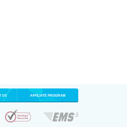
T US
AFFILIATE PROGRAM