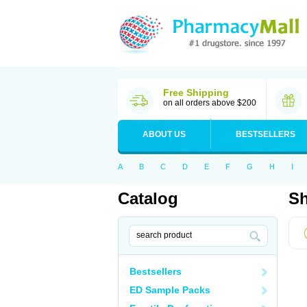
Free Shipping
on all orders above $200
ABOUT US
BESTSELLERS
A
B
C
D
E
F
G
H
I
Catalog
Sh
Bestsellers
ED Sample Packs