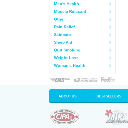
Men's Health
Muscle Relaxant
Other
Pain Relief
Skincare
Sleep Aid
Quit Smoking
Weight Loss
Woman's Health
ABOUT US
BESTSELLERS