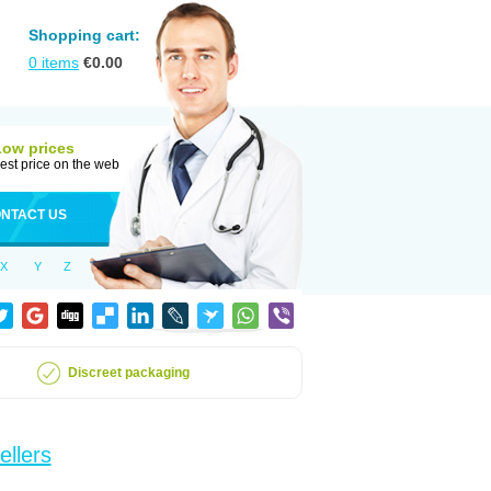
Shopping cart:
0
items
€
0.00
Low prices
est price on the web
NTACT US
X
Y
Z
Discreet packaging
ellers