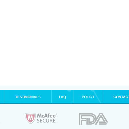
TESTIMONIALS
FAQ
POLICY
CONTAC