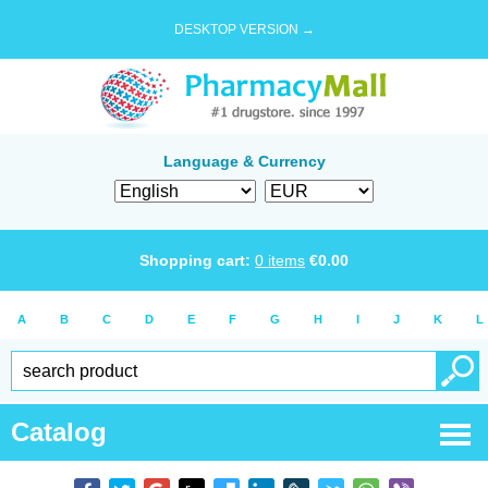
DESKTOP VERSION →
Language & Currency
Shopping cart:
0
items
€
0.00
A
B
C
D
E
F
G
H
I
J
K
L
Catalog