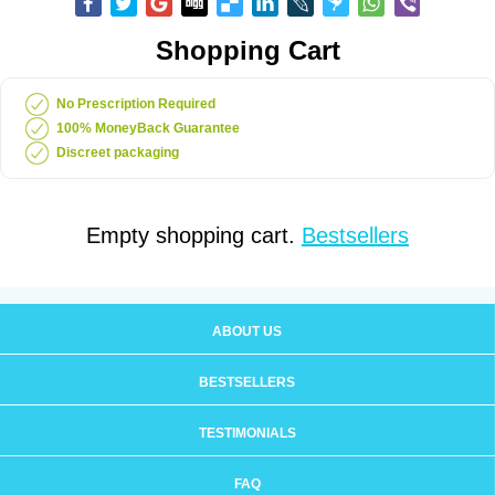
Shopping Cart
No Prescription Required
100% MoneyBack Guarantee
Discreet packaging
Empty shopping cart.
Bestsellers
ABOUT US
BESTSELLERS
TESTIMONIALS
FAQ