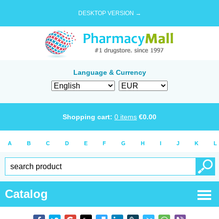
DESKTOP VERSION →
Language & Currency
Shopping cart:
0
items
€
0.00
A
B
C
D
E
F
G
H
I
J
K
L
Catalog