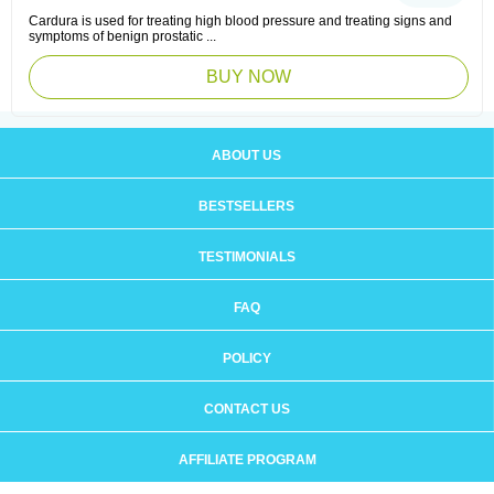
Cardura is used for treating high blood pressure and treating signs and
symptoms of benign prostatic ...
BUY NOW
ABOUT US
BESTSELLERS
TESTIMONIALS
FAQ
POLICY
CONTACT US
AFFILIATE PROGRAM