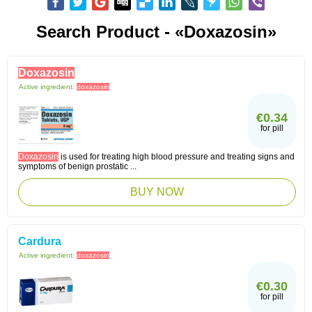
Search Product - «Doxazosin»
Doxazosin
Active ingredient:
doxazosin
€0.34
for pill
Doxazosin
is used for treating high blood pressure and treating signs and
symptoms of benign prostatic ...
BUY NOW
Cardura
Active ingredient:
doxazosin
€0.30
for pill