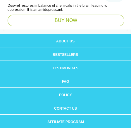
Desyrel restores imbalance of chemicals in the brain leading to
depression. It is an antidepressant.
BUY NOW
ABOUT US
BESTSELLERS
TESTIMONIALS
FAQ
POLICY
CONTACT US
AFFILIATE PROGRAM