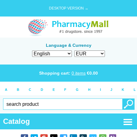
DESKTOP VERSION →
Language & Currency
Shopping cart:
0
items
€
0.00
A
B
C
D
E
F
G
H
I
J
K
L
Catalog