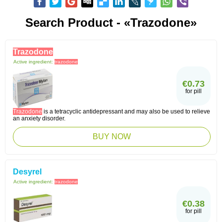
Search Product - «Trazodone»
Trazodone
Active ingredient:
trazodone
€0.73
for pill
Trazodone
is a tetracyclic antidepressant and may also be used to relieve
an anxiety disorder.
BUY NOW
Desyrel
Active ingredient:
trazodone
€0.38
for pill