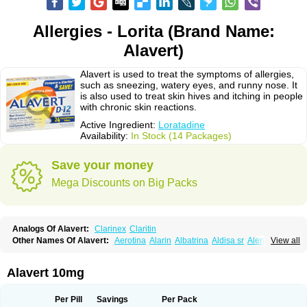
Allergies - Lorita (Brand Name:
Alavert)
Alavert is used to treat the symptoms of allergies,
such as sneezing, watery eyes, and runny nose. It
is also used to treat skin hives and itching in people
with chronic skin reactions.
Active Ingredient:
Loratadine
Availability:
In Stock (14 Packages)
Save your money
Mega Discounts on Big Packs
Analogs Of Alavert:
Clarinex
Claritin
Other Names Of Alavert:
Aerotina
Alarin
Albatrina
Aldisa sr
Alerfan
View all
Alerfast
Alergan
Alergipan
Alergit
Aleric
Alermuc
Alernitis
Alerpriv
Alertadin lch
Alertrin
Aleze
Alledine
Alledryl
Allereze
Allerfre
Allergyx
Allernon
Allertine
Allertyn
Allohex
Alloris
Analor
Anlos
Antilergal
Alavert 10mg
Ap-loratadine
Apc-loratadine
Apo-loratadine
Ardin
Baiweiha
Bedix
Belodin
Biliranin
Biloina
Biolorat
Bollinol
Carin
Civeran
Clanoz
Clara
Claratyne
Clargotil
Clarihis
Clarilerg
Clarin
Clarinase
Per Pill
Savings
Per Pack