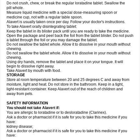
Do not crush, chew, or break the regular loratadine tablet. Swallow the
pill whole.
Measure liquid medicine with a special dose-measuring spoon or
medicine cup, not with a regular table spoon.
Alavert is usually taken once per day. Follow your doctor's instructions.
To take Alavert orally disintegrating tablet:
Keep the tablet in its blister pack until you are ready to take the medicine.
Open the package and peel back the foil from the tablet blister. Do not push
a tablet through the foil or you may damage the tablet.
Do not swallow the tablet whole. Allow it to dissolve in your mouth without
chewing.
Do not swallow the tablet whole. Allow it to dissolve in your mouth without
chewing.
Using dry hands, remove the tablet and place it on your tongue. It will
begin to dissolve right away.
Take Alavert by mouth with food.
STORAGE
Store at room temperature between 20 and 25 degrees C and away from
moisture, light and heat. Do not store in the bathroom. Keep in a tight,
light-resistant container. Keep Alavert out of the reach of children and
away from pets.
SAFETY INFORMATION
You should not take Alavert if:
You are allergic to loratadine or to desloratadine (Clarinex).
Ask a doctor or pharmacist if it is safe for you to take this medicine if you
have:
kidney disease;
Ask a doctor or pharmacist if it is safe for you to take this medicine if you
have: