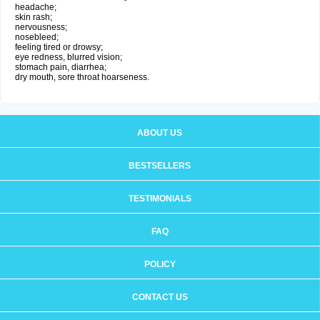
headache;
skin rash;
nervousness;
nosebleed;
feeling tired or drowsy;
eye redness, blurred vision;
stomach pain, diarrhea;
dry mouth, sore throat hoarseness.
ABOUT US
BESTSELLERS
TESTIMONIALS
FAQ
POLICY
CONTACT US