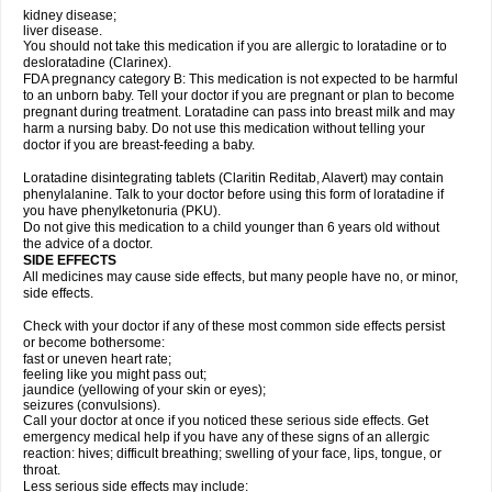
kidney disease;
liver disease.
You should not take this medication if you are allergic to loratadine or to
desloratadine (Clarinex).
FDA pregnancy category B: This medication is not expected to be harmful
to an unborn baby. Tell your doctor if you are pregnant or plan to become
pregnant during treatment. Loratadine can pass into breast milk and may
harm a nursing baby. Do not use this medication without telling your
doctor if you are breast-feeding a baby.
Loratadine disintegrating tablets (Claritin Reditab, Alavert) may contain
phenylalanine. Talk to your doctor before using this form of loratadine if
you have phenylketonuria (PKU).
Do not give this medication to a child younger than 6 years old without
the advice of a doctor.
SIDE EFFECTS
All medicines may cause side effects, but many people have no, or minor,
side effects.
Check with your doctor if any of these most common side effects persist
or become bothersome:
fast or uneven heart rate;
feeling like you might pass out;
jaundice (yellowing of your skin or eyes);
seizures (convulsions).
Call your doctor at once if you noticed these serious side effects. Get
emergency medical help if you have any of these signs of an allergic
reaction: hives; difficult breathing; swelling of your face, lips, tongue, or
throat.
Less serious side effects may include: