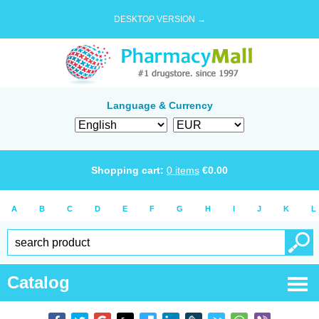
DESKTOP VERSION →
Language & Currency
Shopping cart:
0
items
€
0.00
A
B
C
D
E
F
G
H
I
J
K
L
Catalog