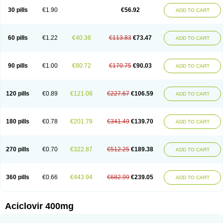
Blistex
Cargosil
Cevinolon
Cevirin
Ciclavix
Cicloviral
Citivir
Clinovir
30 pills
€1.90
€56.92
ADD TO CART
Clirbest
Clopes
Cloryvil gmp
Clovate
Clovimix
Clovir
Cloviral
Cloviran
Clovirax
Cloviril
Clyvorax
Compaclovir
Cusiviral
Cyclivex
Cyclomed
Cyclostad
Cyclovax
Cyclovex
Cyclovir
Cycloviran
Danovir
Declovir
Dioxis
Docaciclo
Dravyr
Dynexan herpescreme
Ecuvir
Efriviral
Elvirax
60 pills
€1.22
€40.36
€113.83
€73.47
ADD TO CART
Entir
Erlvirax
Erpaclovir
Erpizon
Esavir
Etasisen
Euroclovir
Eurovir
Euvirox
Fuviron
Geavir
Grosparl
Hagevir
Hascovir
Helposol
Helvevir
Herax
Hermixsofex
Hermocil
Hernovir
Herpavir
Herpelad
Herpelans
Herperax
Herpesil
Herpesin
Herpesnil
Herpetad
Herpevir
Herpex
90 pills
€1.00
€80.72
€170.75
€90.03
ADD TO CART
Herpial
Herpiclof
Herpin
Herpleks
Herplex
Herpolips
Herpomed
Herzkur
Heviran
Iliaclor
Immunovir
Klovir
Koortslip da
Laciken
Licovir
Lisovyr
Lovir
Lovire
Lovrak
Mapox
Maynar labial
Medovir
Menova
Mevirox
Molavir
Natazil
Neldim
Neviran
Nockwoo acyclovir
Novirax
Novirex
120 pills
€0.89
€121.08
€227.67
€106.59
ADD TO CART
Nu-acyclovir
Oftavir
Opthavir
Ozvir
Palovir
Pharrax
Poviral
Provirsan
Pulibex
Qualiclovir
Quavir
Ranvir
Ratio-acyclovir
Remex
Rexan
Riduvir
Roidil
Sanavir
Scanovir
Sevirax
Silovir
Simplevir
Sophivir
Supra-vir
Supraviran
Syntovir
Telviran
Temiral
Tomill
Uniclovyr
Uniplex
Vacrax
180 pills
€0.78
€201.79
€341.49
€139.70
ADD TO CART
Vercusron
Verpir
Vicclox
Vidaclovir
Vilerm
Viraban
Viralex
Viralief
Viralis
Viratac
Viratop
Vircovir
Virest
Virestat
Vireth
Virex
Virherpes forte
Virine
Virless
Virlex
Virmen topico
Viroclear
Virolex
Viromed
Vironida
Virosil
Virostatic
Viroxi
Virpes
Virtaz
Virucalm
Virucid
Viruderm
270 pills
€0.70
€322.87
€512.25
€189.38
ADD TO CART
Viruhexal
Virulax heumann
Virules
Virupos
Virusan
Virustat
Virusteril
Virux
Virzin
Vivir
Vivorax
Vizocross
Voraclor
Vyrohexal
Xiclovir
Xorovir
Xorox
Zeramil
Zevin
Zidovimm
Zinolium aciclovir
Ziverone
Zobiatron
Zobiclobill
Zobistat
Zoliparin
Zoral
Zorax
Zoraxin
Zoter
Zov 800
360 pills
€0.66
€443.94
€682.99
€239.05
ADD TO CART
Zovicrem labial
Zovir
Zoviraxlabiale
Zoylex
Zyclir
Zyclorax
Zyvir
Aciclovir 400mg