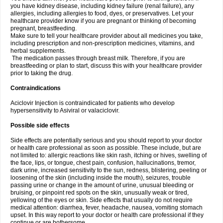
you have kidney disease, including kidney failure (renal failure), any
allergies, including allergies to food, dyes, or preservatives. Let your
healthcare provider know if you are pregnant or thinking of becoming
pregnant, breastfeeding.
Make sure to tell your healthcare provider about all medicines you take,
including prescription and non-prescription medicines, vitamins, and
herbal supplements.
The medication passes through breast milk. Therefore, if you are
breastfeeding or plan to start, discuss this with your healthcare provider
prior to taking the drug.
Contraindications
Aciclovir Injection is contraindicated for patients who develop
hypersensitivity to Asiviral or valaciclovir.
Possible side effects
Side effects are potentially serious and you should report to your doctor
or health care professional as soon as possible. These include, but are
not limited to: allergic reactions like skin rash, itching or hives, swelling of
the face, lips, or tongue, chest pain, confusion, hallucinations, tremor,
dark urine, increased sensitivity to the sun, redness, blistering, peeling or
loosening of the skin (including inside the mouth), seizures, trouble
passing urine or change in the amount of urine, unusual bleeding or
bruising, or pinpoint red spots on the skin, unusually weak or tired,
yellowing of the eyes or skin. Side effects that usually do not require
medical attention: diarrhea, fever, headache, nausea, vomiting stomach
upset. In this way report to your doctor or health care professional if they
continue or are bothersome.