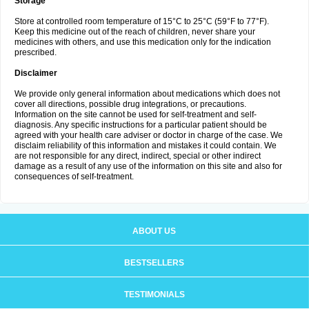
Storage
Store at controlled room temperature of 15°C to 25°C (59°F to 77°F).
Keep this medicine out of the reach of children, never share your
medicines with others, and use this medication only for the indication
prescribed.
Disclaimer
We provide only general information about medications which does not
cover all directions, possible drug integrations, or precautions.
Information on the site cannot be used for self-treatment and self-
diagnosis. Any specific instructions for a particular patient should be
agreed with your health care adviser or doctor in charge of the case. We
disclaim reliability of this information and mistakes it could contain. We
are not responsible for any direct, indirect, special or other indirect
damage as a result of any use of the information on this site and also for
consequences of self-treatment.
ABOUT US
BESTSELLERS
TESTIMONIALS