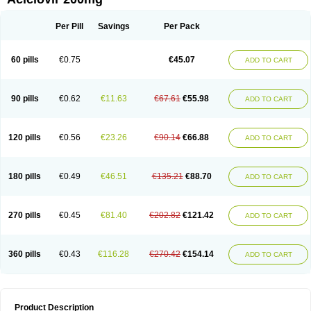
Per Pill
Savings
Per Pack
60 pills
€0.75
€45.07
ADD TO CART
90 pills
€0.62
€11.63
€67.61
€55.98
ADD TO CART
120 pills
€0.56
€23.26
€90.14
€66.88
ADD TO CART
180 pills
€0.49
€46.51
€135.21
€88.70
ADD TO CART
270 pills
€0.45
€81.40
€202.82
€121.42
ADD TO CART
360 pills
€0.43
€116.28
€270.42
€154.14
ADD TO CART
Product Description