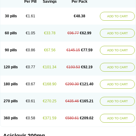
Per Pill
Savings
Per Pack
30 pills
€1.61
€48.38
ADD TO CART
60 pills
€1.05
€33.78
€96.77
€62.99
ADD TO CART
90 pills
€0.86
€67.56
€145.15
€77.59
ADD TO CART
120 pills
€0.77
€101.34
€193.53
€92.19
ADD TO CART
180 pills
€0.67
€168.90
€290.30
€121.40
ADD TO CART
270 pills
€0.61
€270.25
€435.46
€165.21
ADD TO CART
360 pills
€0.58
€371.59
€580.61
€209.02
ADD TO CART
Aciclovir 200mg