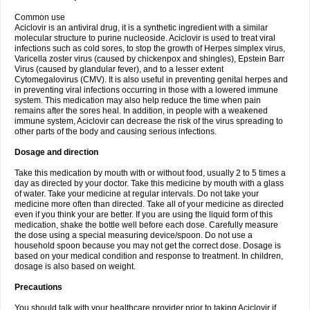
Common use
Aciclovir is an antiviral drug, it is a synthetic ingredient with a similar
molecular structure to purine nucleoside. Aciclovir is used to treat viral
infections such as cold sores, to stop the growth of Herpes simplex virus,
Varicella zoster virus (caused by chickenpox and shingles), Epstein Barr
Virus (caused by glandular fever), and to a lesser extent
Cytomegalovirus (CMV). It is also useful in preventing genital herpes and
in preventing viral infections occurring in those with a lowered immune
system. This medication may also help reduce the time when pain
remains after the sores heal. In addition, in people with a weakened
immune system, Aciclovir can decrease the risk of the virus spreading to
other parts of the body and causing serious infections.
Dosage and direction
Take this medication by mouth with or without food, usually 2 to 5 times a
day as directed by your doctor. Take this medicine by mouth with a glass
of water. Take your medicine at regular intervals. Do not take your
medicine more often than directed. Take all of your medicine as directed
even if you think your are better. If you are using the liquid form of this
medication, shake the bottle well before each dose. Carefully measure
the dose using a special measuring device/spoon. Do not use a
household spoon because you may not get the correct dose. Dosage is
based on your medical condition and response to treatment. In children,
dosage is also based on weight.
Precautions
You should talk with your healthcare provider prior to taking Aciclovir if