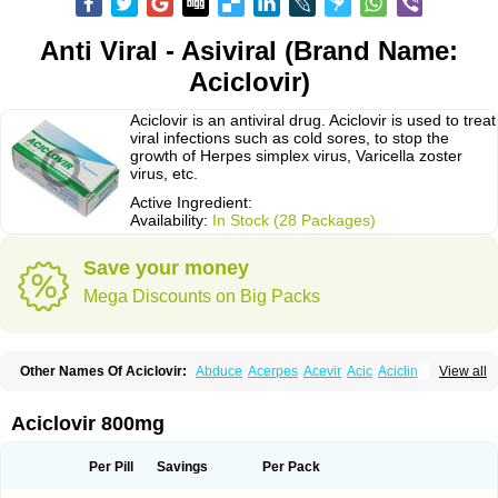
Anti Viral - Asiviral (Brand Name:
Aciclovir)
Aciclovir is an antiviral drug. Aciclovir is used to treat
viral infections such as cold sores, to stop the
growth of Herpes simplex virus, Varicella zoster
virus, etc.
Active Ingredient:
Availability:
In Stock (28 Packages)
Save your money
Mega Discounts on Big Packs
Other Names Of Aciclovir:
Abduce
Acerpes
Acevir
Acic
Aciclin
View all
Aciclo basics
Aciclobene
Aciclobeta
Aciclodan
Aciclomed
Aciclomerck
Aciclor
Aciclosina
Aciclostad
Aciclovax
Aciclovin
Aciclovirum
Acifar
Aciherp
Acihexal
Aciklam
Aciklovir
Acilomin
Acirovec
Acitab dt
Acitop
Aciclovir 800mg
Acivir
Acivirex
Acivirol
Acivision
Acix
Aclovirax
Actidas
Actios
Activir
Acy
Acyclo-v
Acycloguanosine
Acyclostad
Acyclovid
Acycril
Acyl
Acyrax
Acyrovin
Acyvir
Ailax
Airnurse
Aklovir
Alovir
Amitrox
Amodivyr
Antivir
Per Pill
Savings
Per Pack
Antix
Apo-acyclovir
Apofarm
Asiclo
Asiviral
Astric
Avir
Aviral
Avirase
Avirox
Avix
Avorax
Avyclor
Avyplus
Awirol
Bearax
Bel labial
Bellvirax