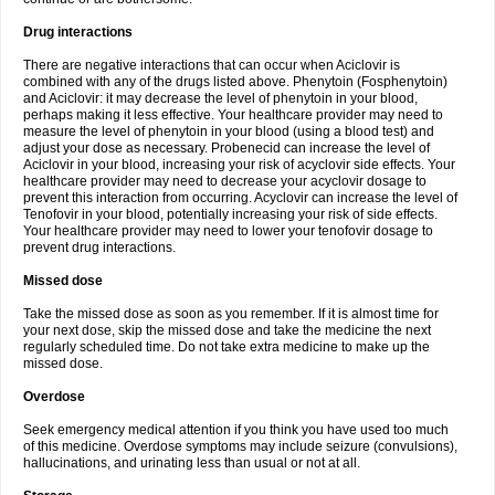
Drug interactions
There are negative interactions that can occur when Aciclovir is
combined with any of the drugs listed above. Phenytoin (Fosphenytoin)
and Aciclovir: it may decrease the level of phenytoin in your blood,
perhaps making it less effective. Your healthcare provider may need to
measure the level of phenytoin in your blood (using a blood test) and
adjust your dose as necessary. Probenecid can increase the level of
Aciclovir in your blood, increasing your risk of acyclovir side effects. Your
healthcare provider may need to decrease your acyclovir dosage to
prevent this interaction from occurring. Acyclovir can increase the level of
Tenofovir in your blood, potentially increasing your risk of side effects.
Your healthcare provider may need to lower your tenofovir dosage to
prevent drug interactions.
Missed dose
Take the missed dose as soon as you remember. If it is almost time for
your next dose, skip the missed dose and take the medicine the next
regularly scheduled time. Do not take extra medicine to make up the
missed dose.
Overdose
Seek emergency medical attention if you think you have used too much
of this medicine. Overdose symptoms may include seizure (convulsions),
hallucinations, and urinating less than usual or not at all.