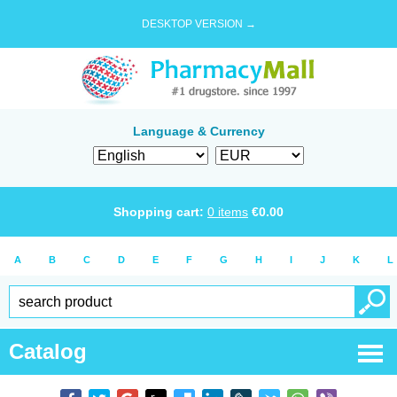
DESKTOP VERSION →
Language & Currency
Shopping cart:
0
items
€
0.00
A
B
C
D
E
F
G
H
I
J
K
L
Catalog