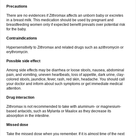
Precautions
There are no evidences if Zithromax affects an unborn baby or excretes
in a breast milk. This medication should be used by pregnant and
breastfeeding women only if expected benefit prevails over potential risk
for the baby.
Contraindications
Hypersensitivity to Zithromax and related drugs such as azithromycin or
erythromycin.
Possible side effect
Among side effects may be diarrhea or loose stools, nausea, abdominal
pain, and vomiting, uneven heartbeats, loss of appetite, dark urine, clay-
colored stools, jaundice, fever, rash, red skin, headache. You should call
your doctor and inform about such symptoms or get immediate medical
attention.
Drug interaction
Zithromax is not recommended to take with aluminum- or magnesium-
based antacids, such as Mylanta or Maalox as they decrease its
absorption in the intestine.
Missed dose
Take the missed dose when you remember. If it is almost time of the next