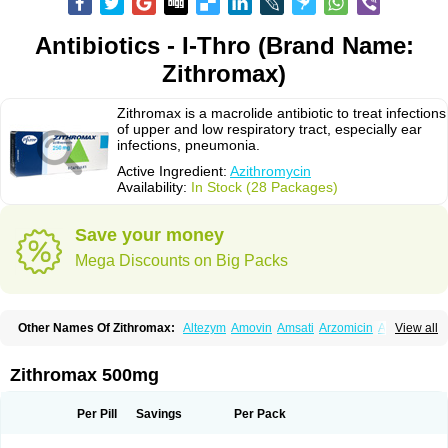
Antibiotics - I-Thro (Brand Name:
Zithromax)
Zithromax is a macrolide antibiotic to treat infections
of upper and low respiratory tract, especially ear
infections, pneumonia.
Active Ingredient:
Azithromycin
Availability:
In Stock (28 Packages)
Save your money
Mega Discounts on Big Packs
Other Names Of Zithromax:
Altezym
Amovin
Amsati
Arzomicin
Asizith
View all
Atizor
Azadose
Azalid
Azatril
Azenil
Azi-once
Azibiot
Azicid
Azicin
Azicine
Azicip
Azicu
Azidraw
Azifast
Azigram
Azihexal
Azilide
Azimac
Azimakrol
Azimax
Azimed
Azimex
Azimit
Azimycin
Azin
Azinil
Azinix
Zithromax 500mg
Azinom
Aziphar
Azirox
Azithin
Azithral
Azithrex
Azithro
Azithrocin
Azithrocine
Azithromax
Azithromycinum
Azithrox
Azithrus
Azitral
Azitrim
Azitrin
Azitrix
Azitro
Azitrobac
Azitrocin
Azitrohexal
Azitrolit
Azitrom
Per Pill
Savings
Per Pack
Azitromicina
Azitropharma
Azitrotek
Azitrovid
Azitrox
Aziwok
Azix
Azomac
Azomax
Azomex
Azomycin
Azro
Azrolid
Azromax
Aztrin