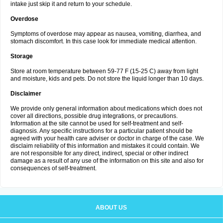
intake just skip it and return to your schedule.
Overdose
Symptoms of overdose may appear as nausea, vomiting, diarrhea, and
stomach discomfort. In this case look for immediate medical attention.
Storage
Store at room temperature between 59-77 F (15-25 C) away from light
and moisture, kids and pets. Do not store the liquid longer than 10 days.
Disclaimer
We provide only general information about medications which does not
cover all directions, possible drug integrations, or precautions.
Information at the site cannot be used for self-treatment and self-
diagnosis. Any specific instructions for a particular patient should be
agreed with your health care adviser or doctor in charge of the case. We
disclaim reliability of this information and mistakes it could contain. We
are not responsible for any direct, indirect, special or other indirect
damage as a result of any use of the information on this site and also for
consequences of self-treatment.
ABOUT US