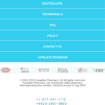
BESTSELLERS
TESTIMONIALS
FAQ
POLICY
CONTACT US
AFFILIATE PROGRAM
© 2001-2025 Canadian Pharmacy Ltd. All rights reserved.
Canadian Pharmacy Ltd. is licensed online pharmacy.
International license number 11111010 issued 17 aug 2024