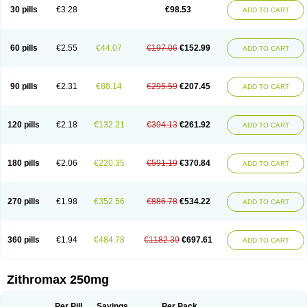
Azycyna
Azyter
Azyth
Bactexina
Bactrazol
Bezanin
Binozyt
Cinalid
30 pills
€3.28
€98.53
ADD TO CART
Clearsing
Co azithromycin
Disithrom
Doromax
Doyle
Ericiclina
Ezith
Fabramicina
Faxin
Figothrom
Fuqixing
Goldamycin
Goxil
Gramokil
Hemomycin
I-thro
Ilozin
Imbys
Inedol
Iramicina
Koptin
Kromicin
Macromax
Macrozit
Maczith
Magnabiotic
Marvitrox
Medimacrol
Mezatrin
60 pills
€2.55
€44.07
€197.06
€152.99
ADD TO CART
Misultina
Momicine
Naxocina
Neblic
Neofarmiz
Neozith
Nifostin
Nor-zimax
Novatrex
Novozithron
Novozitron
Odaz
Odazyth
Opeazitro
Oranex
Ordipha
Orobiotic
Penalox
Phagocin
Pretir
Rarpezit
Respazit
Ribotrex
Ricilina
Rozith
Saver
Simpli
Sitrox
Sumamed
Talcilina
Tanezox
90 pills
€2.31
€88.14
€295.59
€207.45
ADD TO CART
Texis
Thiza
Toraseptol
Tremac
Trex
Triamid
Tri azit
Tridosil
Tritab
Tromic
Tromix
Trozocina
Ultrabac
Ultreon
Unizitro
Vectocilina
Vinzam
Zaret
Zedd
Zemycin
Zentavion
Zertalin
Zetamax
Zeto
Zi-factor
Zibac
Zibramax
Zicho
Zifin
Zimax
Zinfect
Zirocin
Zistic
Zithrin
Zithrocin
120 pills
€2.18
€132.21
€394.13
€261.92
ADD TO CART
Zithrogen
Zithromac
Zithromycin
Zithrox
Zitrex
Zitrim
Zitrocin
Zitrofar
Zitroken
Zitrolab
Zitrolid
Zitromax
Zitroneo
Zitrotek
Zival
Zmax
Zocin
Zomax
Zycin
Zymycin
180 pills
€2.06
€220.35
€591.19
€370.84
ADD TO CART
270 pills
€1.98
€352.56
€886.78
€534.22
ADD TO CART
360 pills
€1.94
€484.78
€1182.39
€697.61
ADD TO CART
Zithromax 250mg
Per Pill
Savings
Per Pack