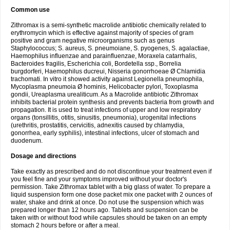
Common use
Zithromax is a semi-synthetic macrolide antibiotic chemically related to
erythromycin which is effective against majority of species of gram
positive and gram negative microorganisms such as genus
Staphylococcus; S. aureus, S. pneumoiane, S. pyogenes, S. agalactiae,
Haemophilus influenzae and parainfluenzae, Moraxela catarrhalis,
Bacteroides fragilis, Escherichia coli, Bordetella ssp., Borrelia
burgdorferi, Haemophilus ducreui, Nisseria gonorrhoeae Ø Chlamidia
trachomati. In vitro it showed activity against Legionella pneumophila,
Mycoplasma pneumoia Ø hominis, Helicobacter pylori, Toxoplasma
gondii, Ureaplasma urealiticum. As a Macrolide antibiotic Zithromax
inhibits bacterial protein synthesis and prevents bacteria from growth and
propagation. It is used to treat infections of upper and low respiratory
organs (tonsillitis, otitis, sinusitis, pneumonia), urogenital infections
(urethritis, prostatitis, cervicitis, adnexitis caused by chlamydia,
gonorrhea, early syphilis), intestinal infections, ulcer of stomach and
duodenum.
Dosage and directions
Take exactly as prescribed and do not discontinue your treatment even if
you feel fine and your symptoms improved without your doctor's
permission. Take Zithromax tablet with a big glass of water. To prepare a
liquid suspension form one dose packet mix one packet with 2 ounces of
water, shake and drink at once. Do not use the suspension which was
prepared longer than 12 hours ago. Tablets and suspension can be
taken with or without food while capsules should be taken on an empty
stomach 2 hours before or after a meal.