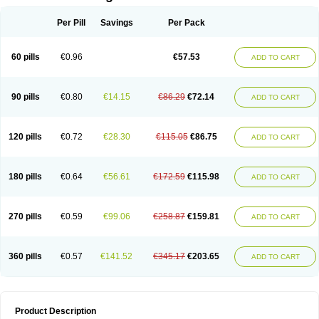
Per Pill
Savings
Per Pack
60 pills
€0.96
€57.53
ADD TO CART
90 pills
€0.80
€14.15
€86.29
€72.14
ADD TO CART
120 pills
€0.72
€28.30
€115.05
€86.75
ADD TO CART
180 pills
€0.64
€56.61
€172.59
€115.98
ADD TO CART
270 pills
€0.59
€99.06
€258.87
€159.81
ADD TO CART
360 pills
€0.57
€141.52
€345.17
€203.65
ADD TO CART
Product Description