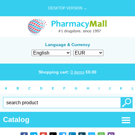
DESKTOP VERSION →
Language & Currency
Shopping cart:
0
items
€
0.00
A
B
C
D
E
F
G
H
I
J
K
L
Catalog