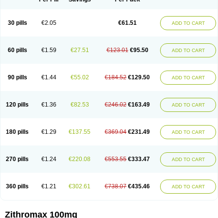
30 pills
€2.05
€61.51
ADD TO CART
60 pills
€1.59
€27.51
€123.01
€95.50
ADD TO CART
90 pills
€1.44
€55.02
€184.52
€129.50
ADD TO CART
120 pills
€1.36
€82.53
€246.02
€163.49
ADD TO CART
180 pills
€1.29
€137.55
€369.04
€231.49
ADD TO CART
270 pills
€1.24
€220.08
€553.55
€333.47
ADD TO CART
360 pills
€1.21
€302.61
€738.07
€435.46
ADD TO CART
Zithromax 100mg