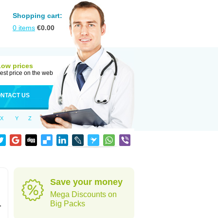
Shopping cart:
0
items
€
0.00
Low prices
est price on the web
NTACT US
X
Y
Z
Save your money
Mega Discounts on
,
Big Packs