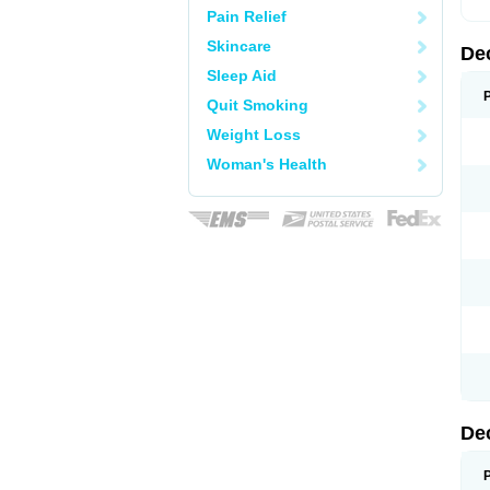
Pain Relief
Skincare
De
Sleep Aid
Quit Smoking
Weight Loss
Woman's Health
De