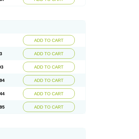
ADD TO CART
3
ADD TO CART
93
ADD TO CART
94
ADD TO CART
44
ADD TO CART
95
ADD TO CART