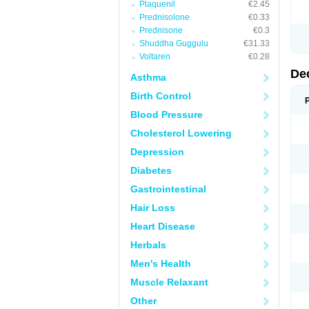
Plaquenil
€2.45
Prednisolone
€0.33
Prednisone
€0.3
Shuddha Guggulu
€31.33
Voltaren
€0.28
De
Asthma
Birth Control
Blood Pressure
Cholesterol Lowering
Depression
Diabetes
Gastrointestinal
Hair Loss
Heart Disease
Herbals
Men's Health
Muscle Relaxant
Other