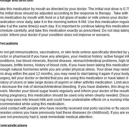
Dosage and direction
ake this medication by mouth as directed by your doctor. The initial oral dose is 0.
he initial dose should be adjusted according to the response to therapy . Take with
his medication by mouth with food or a full glass of water or milk unless your doctor 
edication once daily, take it in the morning before 9 AM. Use this medication regularl
ake it at the same time(s) each day. It is important to continue taking this medicatio
chedule carefully, and take this medication exactly as prescribed. Do not stop takin
octor. Inform your doctor if your condition does not improve or worsens.
Precautions
o not get immunizations, vaccinations, or skin tests unless specifically directed by 
octor or pharmacist if you have any allergies, your medical history: active fungal in
onditions, low blood minerals, thyroid disease, stomach/intestinal problems, high 
iseases, brittle bones, history of blood clots. If you have been taking this medicati
nough natural hormones while you are under physical stress. Your dose may need t
his drug within the past 12 months, you may need to start taking it again if your bod
urgery, tell your doctor or dentist that you are using this medication or have taken it
istory of ulcers or take large doses of aspirin or other arthritis medication. Limit a
o decrease the risk of stomach/intestinal bleeding. If you have diabetes, this drug 
evels. Monitor your blood sugar levels regularly and inform your doctor of the result
uring pregnancy, this medication should be used only when clearly needed. Discuss 
rug may pass into breast milk and could have undesirable effects on a nursing infan
ecommended while using this medication.
void contact with people who have recently received oral polio vaccine or flu vacc
easles unless you have previously had these diseases (in childhood). If you are e
ave not previously had it, seek immediate medical attention.
ontraindications