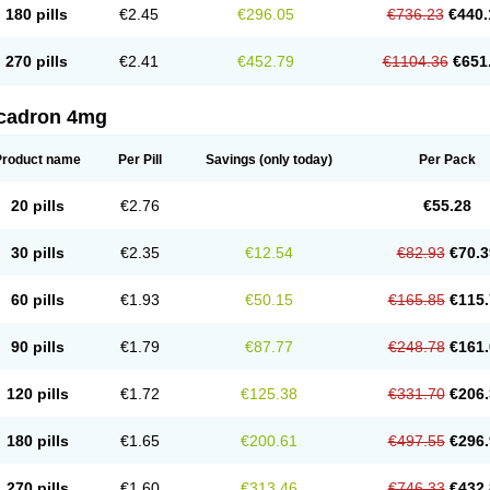
180 pills
€2.45
€296.05
€736.23
€440.
270 pills
€2.41
€452.79
€1104.36
€651
cadron 4mg
Product name
Per Pill
Savings
(only today)
Per Pack
20 pills
€2.76
€55.28
30 pills
€2.35
€12.54
€82.93
€70.3
60 pills
€1.93
€50.15
€165.85
€115.
90 pills
€1.79
€87.77
€248.78
€161.
120 pills
€1.72
€125.38
€331.70
€206.
180 pills
€1.65
€200.61
€497.55
€296.
270 pills
€1.60
€313.46
€746.33
€432.