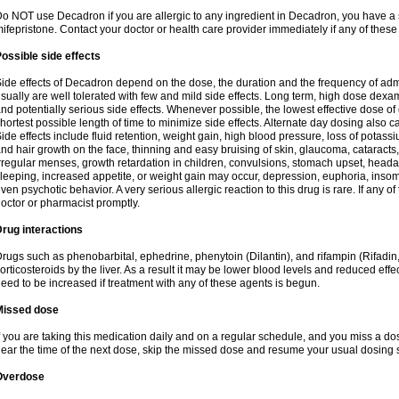
o NOT use Decadron if you are allergic to any ingredient in Decadron, you have a s
ifepristone. Contact your doctor or health care provider immediately if any of these
ossible side effects
ide effects of Decadron depend on the dose, the duration and the frequency of ad
sually are well tolerated with few and mild side effects. Long term, high dose dex
nd potentially serious side effects. Whenever possible, the lowest effective dose 
hortest possible length of time to minimize side effects. Alternate day dosing also c
ide effects include fluid retention, weight gain, high blood pressure, loss of pota
nd hair growth on the face, thinning and easy bruising of skin, glaucoma, cataracts,
rregular menses, growth retardation in children, convulsions, stomach upset, head
leeping, increased appetite, or weight gain may occur, depression, euphoria, ins
ven psychotic behavior. A very serious allergic reaction to this drug is rare. If any of
octor or pharmacist promptly.
rug interactions
rugs such as phenobarbital, ephedrine, phenytoin (Dilantin), and rifampin (Rifad
orticosteroids by the liver. As a result it may be lower blood levels and reduced effe
eed to be increased if treatment with any of these agents is begun.
Missed dose
f you are taking this medication daily and on a regular schedule, and you miss a dose
ear the time of the next dose, skip the missed dose and resume your usual dosing 
Overdose