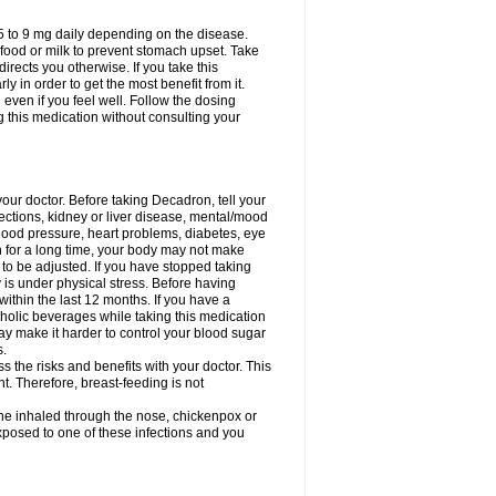
75 to 9 mg daily depending on the disease.
 food or milk to prevent stomach upset. Take
directs you otherwise. If you take this
y in order to get the most benefit from it.
n even if you feel well. Follow the dosing
g this medication without consulting your
your doctor. Before taking Decadron, tell your
fections, kidney or liver disease, mental/mood
blood pressure, heart problems, diabetes, eye
on for a long time, your body may not make
o be adjusted. If you have stopped taking
y is under physical stress. Before having
 within the last 12 months. If you have a
lcoholic beverages while taking this medication
may make it harder to control your blood sugar
s.
the risks and benefits with your doctor. This
t. Therefore, breast-feeding is not
ine inhaled through the nose, chickenpox or
xposed to one of these infections and you