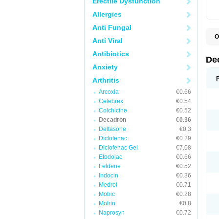
Erectile Dysfunction
Allergies
Anti Fungal
O
Anti Viral
A
C
Antibiotics
C
De
D
Anxiety
D
D
Arthritis
D
D
Arcoxia
€0.66
D
Celebrex
€0.54
D
Colchicine
€0.52
D
D
Decadron
€0.36
D
Deltasone
€0.3
E
Diclofenac
€0.29
H
I
Diclofenac Gel
€7.08
L
Etodolac
€0.66
M
Feldene
€0.52
M
N
Indocin
€0.36
P
Medrol
€0.71
S
Mobic
€0.28
T
V
Motrin
€0.8
Naprosyn
€0.72