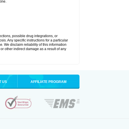
ine.
ctions, possible drug integrations, or
is. Any specific instructions for a particular
. We disclaim reliability of this information
l or other indirect damage as a result of any
T US
AFFILIATE PROGRAM