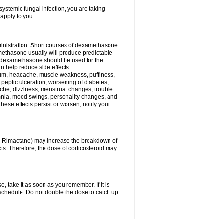
ystemic fungal infection, you are taking
 apply to you.
ministration. Short courses of dexamethasone
amethasone usually will produce predictable
of dexamethasone should be used for the
an help reduce side effects.
ssium, headache, muscle weakness, puffiness,
 peptic ulceration, worsening of diabetes,
ache, dizziness, menstrual changes, trouble
omnia, mood swings, personality changes, and
 these effects persist or worsen, notify your
in, Rimactane) may increase the breakdown of
cts. Therefore, the dose of corticosteroid may
, take it as soon as you remember. If it is
schedule. Do not double the dose to catch up.