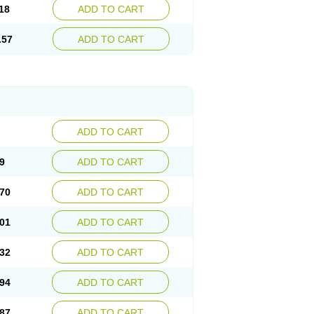
18
ADD TO CART
.57
ADD TO CART
ADD TO CART
9
ADD TO CART
70
ADD TO CART
01
ADD TO CART
32
ADD TO CART
94
ADD TO CART
87
ADD TO CART