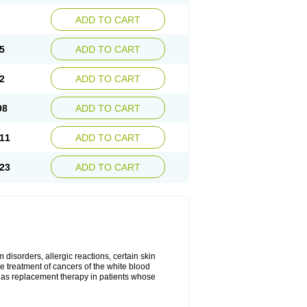
ADD TO CART
5
ADD TO CART
2
ADD TO CART
98
ADD TO CART
11
ADD TO CART
23
ADD TO CART
disorders, allergic reactions, certain skin
he treatment of cancers of the white blood
 as replacement therapy in patients whose