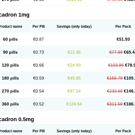
cadron 1mg
Product name
Per Pill
Savings
(only today)
Per Pack
60 pills
€0.87
€51.93
90 pills
€0.73
€12.46
€77.89
€65.4
120 pills
€0.66
€24.93
€103.86
€78.
180 pills
€0.59
€49.85
€155.79
€105.
270 pills
€0.54
€87.24
€233.68
€146.
360 pills
€0.52
€124.64
€311.59
€186.
cadron 0.5mg
Product name
Per Pill
Savings
(only today)
Per Pack