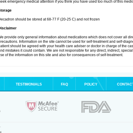
eek emergency medical attention if you think you have used too much of this medic
Storage
ecadron should be stored at 68-77 F (20-25 C) and not frozen
Disclaimer
e provide only general information about medications which does not cover all dire
recautions. Information on the site cannot be used for self-treatment and self-diagnos
atient should be agreed with your health care adviser or doctor in charge of the case
nd mistakes it could contain. We are not responsible for any direct, indirect, specia
se of the information on this site and also for consequences of self-treatment.
TESTIMONIALS
FAQ
POLICY
CONTAC
.
4