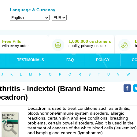
Language & Currency
Free Pills
1,000,000 customers
with every order
quality, privacy, secure
b
TESTIMONIALS
FAQ
POLICY
CO
J
K
L
M
N
O
P
Q
R
S
T
U
V
W
thritis - Indextol (Brand Name:
cadron)
Decadron is used to treat conditions such as arthritis,
blood/hormone/immune system disorders, allergic
reactions, certain skin and eye conditions, breathing
problems, certain bowel disorders. Also it is used in the
treatment of cancers of the white blood cells (leukemias)
and lymph gland cancers (lymphomas).