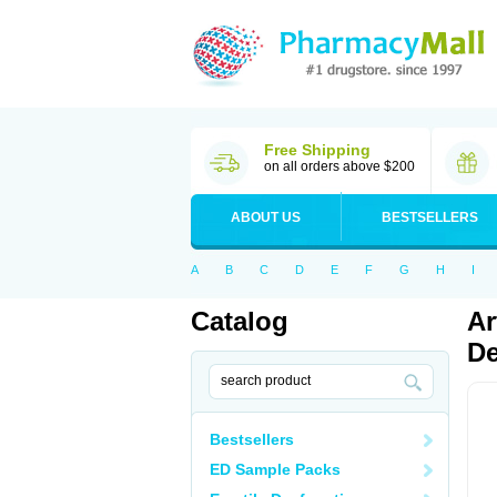
Free Shipping
on all orders above $200
ABOUT US
BESTSELLERS
A
B
C
D
E
F
G
H
I
Catalog
Ar
De
Bestsellers
ED Sample Packs