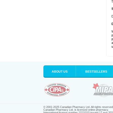
S
D
W
p
p
a
u
ABOUT US
BESTSELLERS
© 2001-2025 Canadian Pharmacy Ltd. All rights reserved
Canadian Pharmacy Ltd. is licensed online pharmacy.
International license number 11111010 issued 17 aug 202