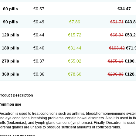
60 pills
€0.57
€34.47
90 pills
€0.49
€7.86
€51.71
€43.8
120 pills
€0.44
€15.72
€68.94
€53.2
180 pills
€0.40
€31.44
€103.42
€71.
270 pills
€0.37
€55.02
€155.13
€100.
360 pills
€0.36
€78.60
€206.83
€128.
roduct Description
Common use
ecadron is used to treat conditions such as arthritis, blood/hormone/immune system 
nd eye conditions, breathing problems, certain bowel disorders. Also it is used in t
ells (leukemias), and lymph gland cancers (lymphomas). Finally, Decadron is used
drenal glands are unable to produce sufficient amounts of corticosteroids.