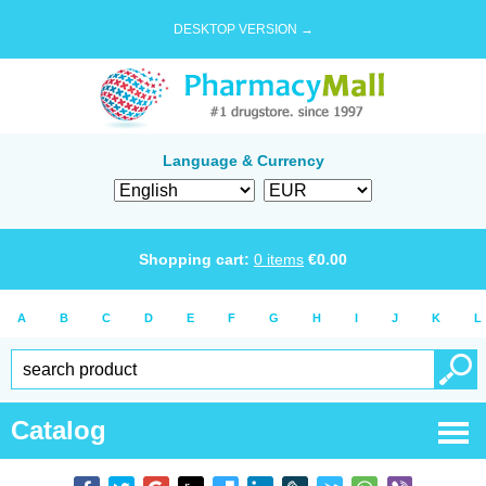
DESKTOP VERSION →
Language & Currency
Shopping cart:
0
items
€
0.00
A
B
C
D
E
F
G
H
I
J
K
L
Catalog