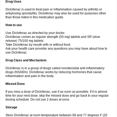
Drug Uses
Volpro
Volsaid
Voltadex
Voltadol
Voltadvance
Voltalin
Voltamicin
Voltapatch
Voltarenactigo
Voltarol
Voltarène
Voltatabs
Volten
Voltenac
Diclofenac is used to treat pain or inflammation caused by arthritis or
Voltex
Voltfast
Voltic
Voltum
Vonafec
Vonfenac
Vostar
Vostar-r
Vostar-s
Votalin
ankylosing spondylitis. Diclofenac may also be used for purposes other
Votaxil
Votrex
Vurdon
Weren
X-flam
Xedenol
Xedol
Xelaran
Xenid
Xepathritis
Yariflam
Youfenac
Zegren
Zeroflog
Zipsor
Zolterol
than those listed in this medication guide.
How to use
Use Diclofenac as directed by your doctor.
Diclofenac comes as regular strength (50 mg) tablets and SR (slow
release) 75/100 mg tablets.
Take Diclofenac by mouth with or without food.
Ask your health care provider any questions you may have about how to
use Diclofenac.
Drug Class and Mechanism
Diclofenac is in a group of drugs called nonsteroidal anti-inflammatory
drugs (NSAIDs). Diclofenac works by reducing hormones that cause
inflammation and pain in the body.
Missed Dose
If you miss a dose of Diclofenac, use it as soon as possible. If it is almost
time for your next dose, skip the missed dose and go back to your regular
dosing schedule. Do not use 2 doses at once.
Storage
Store Diclofenac at room temperature between 68 and 77 degrees F (20