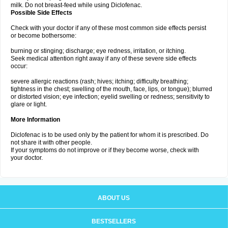
milk. Do not breast-feed while using Diclofenac.
Possible Side Effects
Check with your doctor if any of these most common side effects persist
or become bothersome:
burning or stinging; discharge; eye redness, irritation, or itching.
Seek medical attention right away if any of these severe side effects
occur:
severe allergic reactions (rash; hives; itching; difficulty breathing;
tightness in the chest; swelling of the mouth, face, lips, or tongue); blurred
or distorted vision; eye infection; eyelid swelling or redness; sensitivity to
glare or light.
More Information
Diclofenac is to be used only by the patient for whom it is prescribed. Do
not share it with other people.
If your symptoms do not improve or if they become worse, check with
your doctor.
ABOUT US
BESTSELLERS