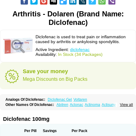
Arthritis - Dolaren (Brand Name:
Diclofenac)
Diclofenac is used to treat pain or inflammation
caused by arthritis or ankylosing spondylitis.
Active Ingredient:
diclofenac
Availability:
In Stock (34 Packages)
Save your money
Mega Discounts on Big Packs
Analogs Of Diclofenac:
Diclofenac Gel
Voltaren
Other Names Of Diclofenac:
Abitren
Aclonac
Actinoma
Actisuny
View all
Adefuronic
Afenac
Ainezyl
Aldoron
Alefen
Alflam
Algefit-gel
Algicler
Algifen
Algioxib
Algosenac
Allvoran
Almiral
Amofen
Analpan
Anavan
Anfenac
Anodyne
Anthraxiton
Apiclof
Aproxol
Araclof
Areston
Arthrex
Diclofenac 100mg
Arthrotec
Artren
Artridene
Artrifenac
Artrites
Artrofenac
Aspizone
Assaren
Astefin
Atranac
Autdol
Banoclus
Batafil
Befol
Begita
Beonac
Berifen
Betafil
Betaren
Biclopan
Biofenac
Blesin
Bolabomin
C-fenac
Per Pill
Savings
Per Pack
Caflaamtil
Calmoflex
Cambia
Campal
Catafast
Cataflam
Catanac
Clafen