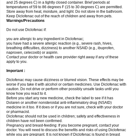
and 25 degrees C) in a tightly closed container. Brief periods at
temperatures of 59 to 86 degrees F (15 to 30 degrees C) are permitted.
Store away from heat, moisture, and light. Do not store in the bathroom.
Keep Diclofenac out of the reach of children and away from pets.
Warnings/Precautions
Do not use Diclofenac if:
you are allergic to any ingredient in Diclofenac;
you have had a severe allergic reaction (e.g., severe rash, hives,
breathing difficulties, dizziness) to another NSAID (e.g., ibuprofen,
naproxen, celecoxib) or aspirin.
Contact your doctor or health care provider right away if any of these
apply to you.
Important :
Diclofenac may cause dizziness or blurred vision. These effects may be
worse if you take it with alcohol or certain medicines. Use Diclofenac with
caution. Do not drive or perform other possibly unsafe tasks until you
know how you react to it.
Before you start any new medicine, check the label to see if it has
Dolaren or another nonsteroidal anti-inflammatory drug (NSAID)
medicine in it too. If it does or if you are not sure, check with your doctor
or pharmacist.
Diclofenac should not be used in children; safety and effectiveness in
children have not been confirmed.
Pregnancy and breast-feeding: If you become pregnant, contact your
doctor. You will need to discuss the benefits and risks of using Diclofenac
while you are pregnant. It is not known if Diclofenac is found in breast