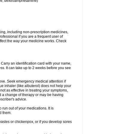
ine, dextroamphetamine)
king, including non-prescription medicines,
rofessional if you are a frequent user of
 affect the way your medicine works. Check
. Carry an identification card with your name,
ss. It can take up to 2 weeks before you see
rove. Seek emergency medical attention if
ue inhaler (like albuterol) does not help your
 not as effective in treating your symptoms,
d a change of therapy or may be having
scriber's advice.
 run out of your medications. It is
d them.
easles or chickenpox, or if you develop sores