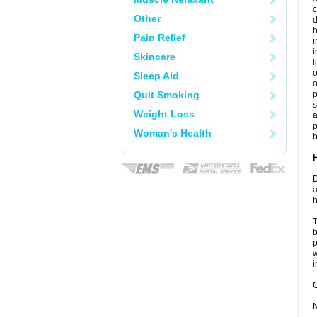
c
Other
d
h
Pain Relief
i
Skincare
l
o
Sleep Aid
o
Quit Smoking
s
Weight Loss
a
p
Woman's Health
b
D
a
h
T
b
p
w
i
C
N