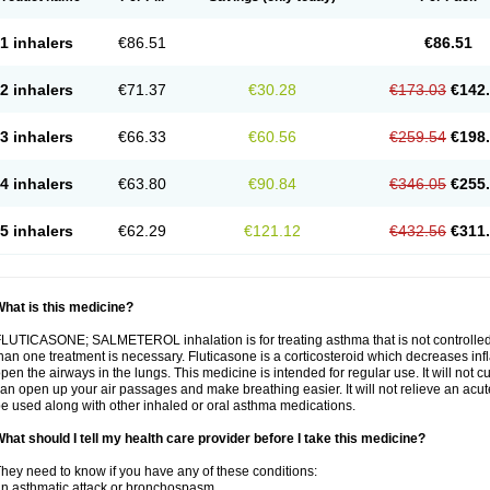
1 inhalers
€86.51
€86.51
2 inhalers
€71.37
€30.28
€173.03
€142
3 inhalers
€66.33
€60.56
€259.54
€198
4 inhalers
€63.80
€90.84
€346.05
€255
5 inhalers
€62.29
€121.12
€432.56
€311
hat is this medicine?
LUTICASONE; SALMETEROL inhalation is for treating asthma that is not controlle
han one treatment is necessary. Fluticasone is a corticosteroid which decreases in
pen the airways in the lungs. This medicine is intended for regular use. It will not c
an open up your air passages and make breathing easier. It will not relieve an acu
e used along with other inhaled or oral asthma medications.
hat should I tell my health care provider before I take this medicine?
hey need to know if you have any of these conditions:
n asthmatic attack or bronchospasm