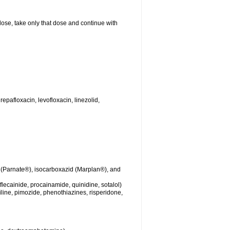
 dose, take only that dose and continue with
repafloxacin, levofloxacin, linezolid,
 (Parnate®), isocarboxazid (Marplan®), and
lecainide, procainamide, quinidine, sotalol)
iline, pimozide, phenothiazines, risperidone,