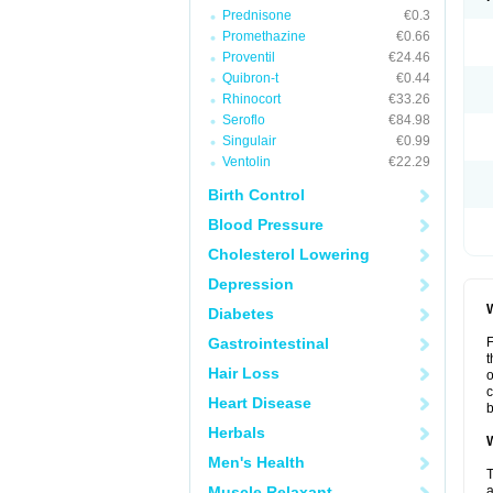
Prednisone
€0.3
Promethazine
€0.66
Proventil
€24.46
Quibron-t
€0.44
Rhinocort
€33.26
Seroflo
€84.98
Singulair
€0.99
Ventolin
€22.29
Birth Control
Blood Pressure
Cholesterol Lowering
Depression
W
Diabetes
Gastrointestinal
F
t
Hair Loss
o
c
Heart Disease
b
Herbals
W
Men's Health
T
Muscle Relaxant
a