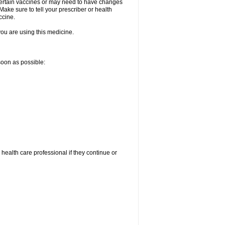
certain vaccines or may need to have changes
ake sure to tell your prescriber or health
ccine.
 you are using this medicine.
 soon as possible:
r health care professional if they continue or