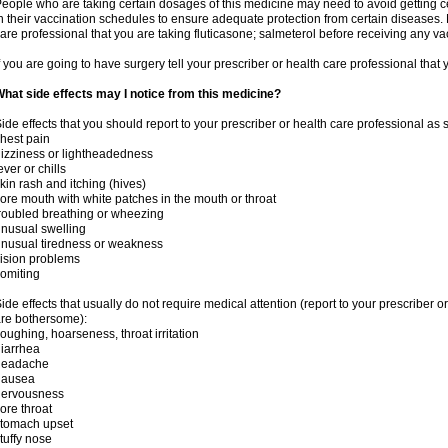
eople who are taking certain dosages of this medicine may need to avoid getting 
n their vaccination schedules to ensure adequate protection from certain diseases. M
are professional that you are taking fluticasone; salmeterol before receiving any va
f you are going to have surgery tell your prescriber or health care professional that
hat side effects may I notice from this medicine?
ide effects that you should report to your prescriber or health care professional as
hest pain
izziness or lightheadedness
ever or chills
kin rash and itching (hives)
ore mouth with white patches in the mouth or throat
roubled breathing or wheezing
nusual swelling
nusual tiredness or weakness
ision problems
omiting
ide effects that usually do not require medical attention (report to your prescriber o
re bothersome):
oughing, hoarseness, throat irritation
iarrhea
headache
nausea
nervousness
ore throat
stomach upset
tuffy nose