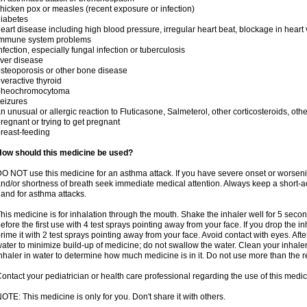
hicken pox or measles (recent exposure or infection)
iabetes
eart disease including high blood pressure, irregular heart beat, blockage in heart
immune system problems
nfection, especially fungal infection or tuberculosis
iver disease
steoporosis or other bone disease
veractive thyroid
pheochromocytoma
eizures
n unusual or allergic reaction to Fluticasone, Salmeterol, other corticosteroids, oth
regnant or trying to get pregnant
reast-feeding
How should this medicine be used?
O NOT use this medicine for an asthma attack. If you have severe onset or worseni
nd/or shortness of breath seek immediate medical attention. Always keep a short-a
and for asthma attacks.
his medicine is for inhalation through the mouth. Shake the inhaler well for 5 seco
efore the first use with 4 test sprays pointing away from your face. If you drop the i
rime it with 2 test sprays pointing away from your face. Avoid contact with eyes. Afte
ater to minimize build-up of medicine; do not swallow the water. Clean your inhale
nhaler in water to determine how much medicine is in it. Do not use more than th
ontact your pediatrician or health care professional regarding the use of this medi
OTE: This medicine is only for you. Don't share it with others.