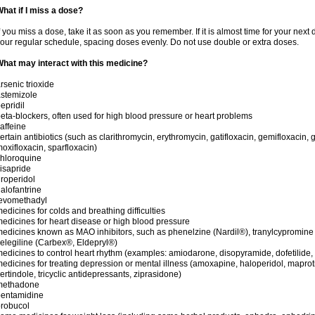
hat if I miss a dose?
f you miss a dose, take it as soon as you remember. If it is almost time for your next
our regular schedule, spacing doses evenly. Do not use double or extra doses.
hat may interact with this medicine?
rsenic trioxide
stemizole
epridil
eta-blockers, often used for high blood pressure or heart problems
affeine
ertain antibiotics (such as clarithromycin, erythromycin, gatifloxacin, gemifloxacin, g
oxifloxacin, sparfloxacin)
hloroquine
isapride
roperidol
alofantrine
levomethadyl
edicines for colds and breathing difficulties
edicines for heart disease or high blood pressure
edicines known as MAO inhibitors, such as phenelzine (Nardil®), tranylcypromine
elegiline (Carbex®, Eldepryl®)
edicines to control heart rhythm (examples: amiodarone, disopyramide, dofetilide, f
edicines for treating depression or mental illness (amoxapine, haloperidol, maprot
ertindole, tricyclic antidepressants, ziprasidone)
methadone
pentamidine
robucol