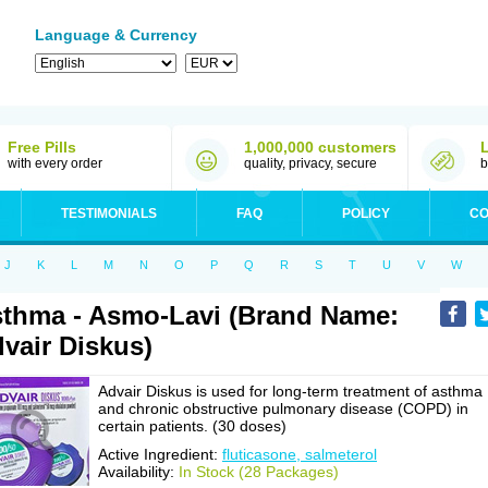
Language & Currency
Free Pills
1,000,000 customers
with every order
quality, privacy, secure
b
TESTIMONIALS
FAQ
POLICY
CO
J
K
L
M
N
O
P
Q
R
S
T
U
V
W
thma - Asmo-Lavi (Brand Name:
vair Diskus)
Advair Diskus is used for long-term treatment of asthma
and chronic obstructive pulmonary disease (COPD) in
certain patients. (30 doses)
Active Ingredient:
fluticasone, salmeterol
Availability:
In Stock (28 Packages)