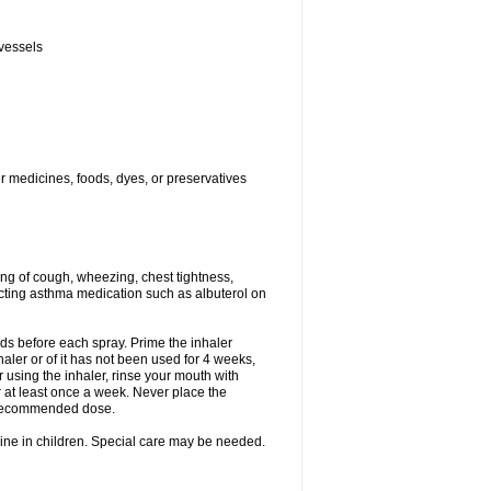
 vessels
er medicines, foods, dyes, or preservatives
ng of cough, wheezing, chest tightness,
cting asthma medication such as albuterol on
nds before each spray. Prime the inhaler
nhaler or of it has not been used for 4 weeks,
r using the inhaler, rinse your mouth with
r at least once a week. Never place the
e recommended dose.
cine in children. Special care may be needed.