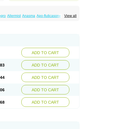
egro
Allermist
Anasma
Apo-fluticasone
View all
ules
Bexitrol
Bioflutikazon
Brexonase
aq
Dermocort
Eustidil
Flaso
Flihaler
Flixocort
s
Flusona
Flusonal
Flusona nasal
Fluspiral
ropionaat
Fluticort
Flutide
Flutide diskus
alacor
Inaladuo
Inhaloflucort
Lidil
Lutisone
usvent
Plusvent accuhaler
Potencort
Proair
ikan
Seretaide
Seretide
Skyron
Ticas
ADD TO CART
.83
ADD TO CART
.44
ADD TO CART
.06
ADD TO CART
.68
ADD TO CART