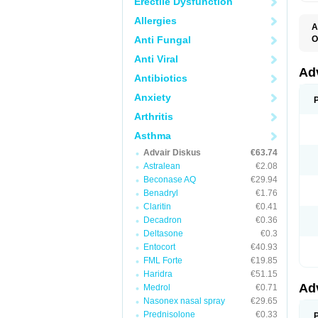
Erectile Dysfunction
Allergies
A
Anti Fungal
O
A
Anti Viral
B
F
Ad
Antibiotics
F
F
Anxiety
M
P
Arthritis
T
Asthma
Advair Diskus
€63.74
Astralean
€2.08
Beconase AQ
€29.94
Benadryl
€1.76
Claritin
€0.41
Decadron
€0.36
Deltasone
€0.3
Entocort
€40.93
FML Forte
€19.85
Haridra
€51.15
Ad
Medrol
€0.71
Nasonex nasal spray
€29.65
Prednisolone
€0.33