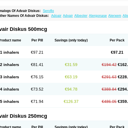
nalogs Of Advair Diskus:
Seroflo
ther Names Of Advair Diskus:
Adoair
Advair
Albeoler
Alergonase
Alerxem
All
rotide
Asmatil
Asmo-lavi
Atmadisc
Atmadisc diskus
Avamys
Axotide
Axotide neb
rexovent
Brisair
Brisair accuhaler
Brisomax
Brisovent
Cutisone
Cutivat
Dalman 
lixoderm
Flixotaide
Flomist
Flonaspray
Florads
Flosal
Fluamar
Flucomix
Flucorti
vair Diskus 500mcg
lutaide
Flutarzole
Fluti-k
Flutica-teva
Fluticapen
Fluticaps
Fluticason
Fluticasonp
lutiderm
Flutikason
Flutinasal
Flutinase
Flutirin
Flutizal
Fluxone
Forair
Foxair
In
aizar
Medicort
Milicarett
Nasaclear
Nasofan
Nebulex
Novex
Perinase
Phavi
Pl
Product name
Per Pill
Savings
(only today)
Per Pack
roticasone
Raffonin
Ratio-fluticasone
Rinisona
Rinosal
Rinosone
Rontilona
Salt
icason
Ticavent
Trialona
Ubizol
Veramyst
Veraspir
Viani
Zoberto diskus
1 inhalers
€97.21
€97.21
2 inhalers
€81.41
€31.59
€194.42
€162
3 inhalers
€76.15
€63.19
€291.63
€228
4 inhalers
€73.52
€94.78
€388.84
€294
5 inhalers
€71.94
€126.37
€486.05
€359
vair Diskus 250mcg
Product name
Per Pill
Savings
(only today)
Per Pack