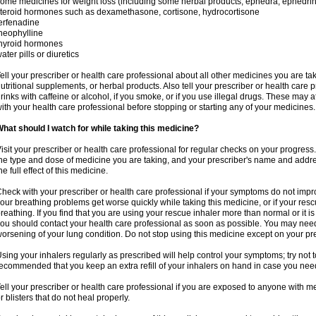
ome medicines for weight loss (including some herbal products, ephedra, ephedr
teroid hormones such as dexamethasone, cortisone, hydrocortisone
erfenadine
heophylline
hyroid hormones
ater pills or diuretics
ell your prescriber or health care professional about all other medicines you are ta
utritional supplements, or herbal products. Also tell your prescriber or health care p
rinks with caffeine or alcohol, if you smoke, or if you use illegal drugs. These may
ith your health care professional before stopping or starting any of your medicines.
hat should I watch for while taking this medicine?
isit your prescriber or health care professional for regular checks on your progress
he type and dose of medicine you are taking, and your prescriber's name and addre
he full effect of this medicine.
heck with your prescriber or health care professional if your symptoms do not imp
our breathing problems get worse quickly while taking this medicine, or if your resc
reathing. If you find that you are using your rescue inhaler more than normal or it is
ou should contact your health care professional as soon as possible. You may nee
orsening of your lung condition. Do not stop using this medicine except on your pre
sing your inhalers regularly as prescribed will help control your symptoms; try not to
ecommended that you keep an extra refill of your inhalers on hand in case you nee
ell your prescriber or health care professional if you are exposed to anyone with m
r blisters that do not heal properly.