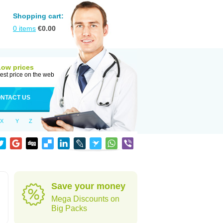
Shopping cart:
0
items
€
0.00
Low prices
est price on the web
NTACT US
X
Y
Z
Save your money
Mega Discounts on
Big Packs