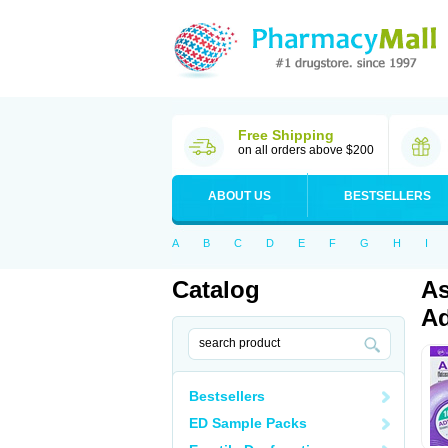
Free Shipping
on all orders above $200
ABOUT US
BESTSELLERS
A
B
C
D
E
F
G
H
I
Catalog
As
Ad
Bestsellers
ED Sample Packs