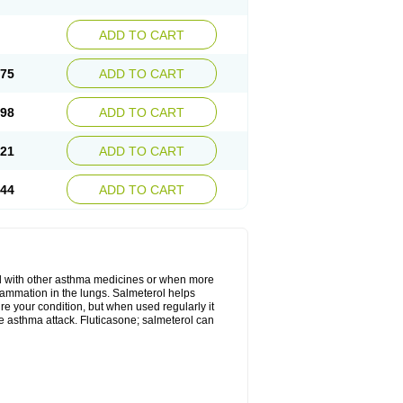
ADD TO CART
.75
ADD TO CART
.98
ADD TO CART
.21
ADD TO CART
.44
ADD TO CART
d with other asthma medicines or when more
flammation in the lungs. Salmeterol helps
ure your condition, but when used regularly it
te asthma attack. Fluticasone; salmeterol can