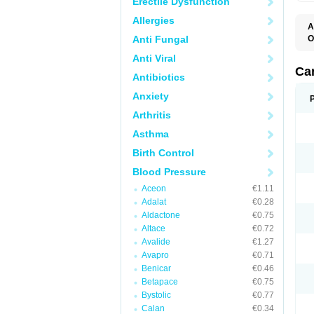
Erectile Dysfunction
Allergies
A
Anti Fungal
O
A
Anti Viral
C
C
Ca
Antibiotics
D
D
Anxiety
D
D
Arthritis
H
L
Asthma
P
T
Birth Control
Z
Blood Pressure
Aceon
€1.11
Adalat
€0.28
Aldactone
€0.75
Altace
€0.72
Avalide
€1.27
Avapro
€0.71
Benicar
€0.46
Betapace
€0.75
Bystolic
€0.77
Calan
€0.34