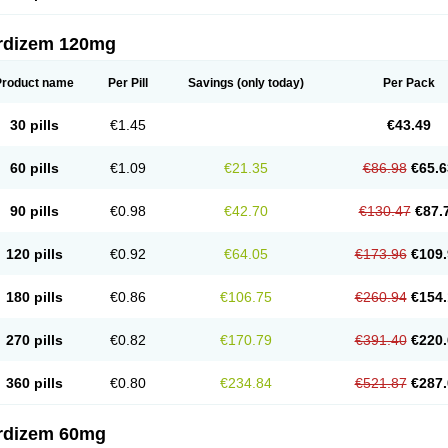
rdizem 120mg
Product name
Per Pill
Savings
(only today)
Per Pack
30 pills
€1.45
€43.49
60 pills
€1.09
€21.35
€86.98
€65.6
90 pills
€0.98
€42.70
€130.47
€87.
120 pills
€0.92
€64.05
€173.96
€109.
180 pills
€0.86
€106.75
€260.94
€154.
270 pills
€0.82
€170.79
€391.40
€220.
360 pills
€0.80
€234.84
€521.87
€287.
rdizem 60mg