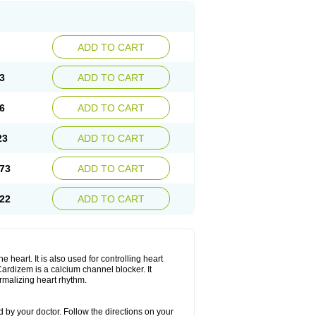
ADD TO CART
3
ADD TO CART
6
ADD TO CART
23
ADD TO CART
73
ADD TO CART
22
ADD TO CART
 heart. It is also used for controlling heart
. Cardizem is a calcium channel blocker. It
ormalizing heart rhythm.
 by your doctor. Follow the directions on your