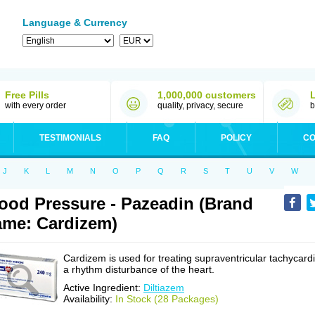
Language & Currency
Free Pills
1,000,000 customers
with every order
quality, privacy, secure
b
TESTIMONIALS
FAQ
POLICY
CO
J
K
L
M
N
O
P
Q
R
S
T
U
V
W
ood Pressure - Pazeadin (Brand
me: Cardizem)
Cardizem is used for treating supraventricular tachycardi
a rhythm disturbance of the heart.
Active Ingredient:
Diltiazem
Availability:
In Stock (28 Packages)