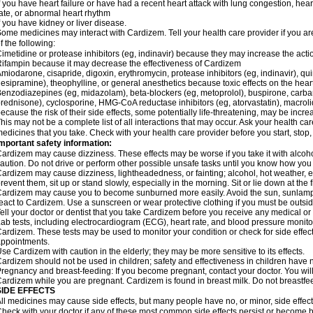
f you have heart failure or have had a recent heart attack with lung congestion, hea
ate, or abnormal heart rhythm
f you have kidney or liver disease.
ome medicines may interact with Cardizem. Tell your health care provider if you ar
f the following:
imetidine or protease inhibitors (eg, indinavir) because they may increase the acti
ifampin because it may decrease the effectiveness of Cardizem
miodarone, cisapride, digoxin, erythromycin, protease inhibitors (eg, indinavir), quin
esipramine), theophylline, or general anesthetics because toxic effects on the hea
enzodiazepines (eg, midazolam), beta-blockers (eg, metoprolol), buspirone, carbam
rednisone), cyclosporine, HMG-CoA reductase inhibitors (eg, atorvastatin), macro
ecause the risk of their side effects, some potentially life-threatening, may be inc
his may not be a complete list of all interactions that may occur. Ask your health ca
edicines that you take. Check with your health care provider before you start, stop
mportant safety information:
ardizem may cause dizziness. These effects may be worse if you take it with alcoh
aution. Do not drive or perform other possible unsafe tasks until you know how you r
ardizem may cause dizziness, lightheadedness, or fainting; alcohol, hot weather, ex
revent them, sit up or stand slowly, especially in the morning. Sit or lie down at the fi
ardizem may cause you to become sunburned more easily. Avoid the sun, sunlamps
eact to Cardizem. Use a sunscreen or wear protective clothing if you must be outsid
ell your doctor or dentist that you take Cardizem before you receive any medical or
ab tests, including electrocardiogram (ECG), heart rate, and blood pressure monit
ardizem. These tests may be used to monitor your condition or check for side effect
ppointments.
se Cardizem with caution in the elderly; they may be more sensitive to its effects.
ardizem should not be used in children; safety and effectiveness in children have 
regnancy and breast-feeding: If you become pregnant, contact your doctor. You will 
ardizem while you are pregnant. Cardizem is found in breast milk. Do not breastfe
SIDE EFFECTS
ll medicines may cause side effects, but many people have no, or minor, side effect
heck with your doctor if any of these most common side effects persist or become