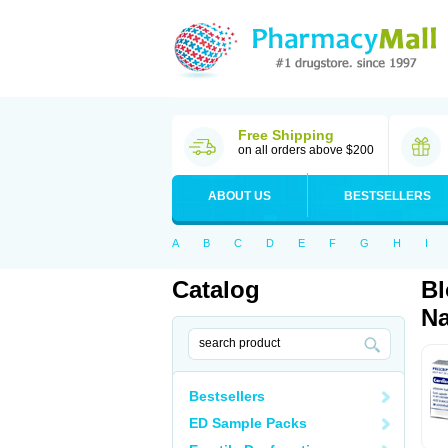
Free Shipping
on all orders above $200
ABOUT US
BESTSELLERS
A
B
C
D
E
F
G
H
I
Catalog
Bl
Na
Bestsellers
ED Sample Packs