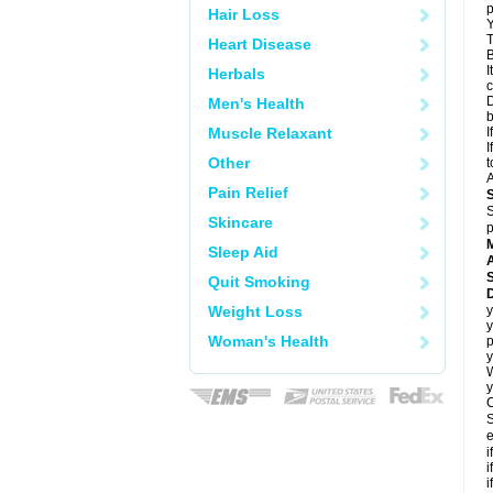
p
Hair Loss
Y
T
Heart Disease
B
I
Herbals
c
D
Men's Health
Muscle Relaxant
I
I
Other
t
A
Pain Relief
S
Skincare
p
Sleep Aid
A
Quit Smoking
Weight Loss
y
y
Woman's Health
p
y
y
C
S
e
i
i
i