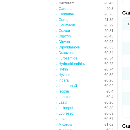
Cardizem
€0.43
Cardura
€0.3
Ca
Clonidine
€0.26
Coreg
€1.35
Coumadin
€0.29
Cozaar
€0.81
Digoxin
€0.43
Diovan
€0.93
Dipyridamole
€0.33
Doxazosin
€0.34
Furosemide
€0.34
Hydrochlorothiazide
€0.28
Hytrin
€0.74
Hyzaar
€0.53
Inderal
€0.26
Innopran XL
€0.92
Isoptin
€0.4
Lanoxin
€0.4
Lasix
€0.26
Lisinopril
€0.38
Lopressor
€0.69
Lozol
€0.67
Micardis
€1.02
Ca