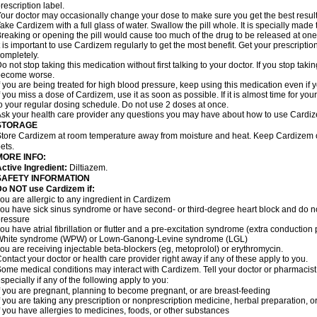
rescription label.
our doctor may occasionally change your dose to make sure you get the best result
ake Cardizem with a full glass of water. Swallow the pill whole. It is specially made
reaking or opening the pill would cause too much of the drug to be released at one
t is important to use Cardizem regularly to get the most benefit. Get your prescriptio
ompletely.
o not stop taking this medication without first talking to your doctor. If you stop t
become worse.
f you are being treated for high blood pressure, keep using this medication even if y
f you miss a dose of Cardizem, use it as soon as possible. If it is almost time for y
o your regular dosing schedule. Do not use 2 doses at once.
sk your health care provider any questions you may have about how to use Cardi
STORAGE
tore Cardizem at room temperature away from moisture and heat. Keep Cardizem ou
ets.
MORE INFO:
ctive Ingredient:
Diltiazem.
SAFETY INFORMATION
Do NOT use Cardizem if:
ou are allergic to any ingredient in Cardizem
ou have sick sinus syndrome or have second- or third-degree heart block and do n
ressure
ou have atrial fibrillation or flutter and a pre-excitation syndrome (extra conductio
White syndrome (WPW) or Lown-Ganong-Levine syndrome (LGL)
ou are receiving injectable beta-blockers (eg, metoprolol) or erythromycin.
ontact your doctor or health care provider right away if any of these apply to you.
ome medical conditions may interact with Cardizem. Tell your doctor or pharmacist
specially if any of the following apply to you:
f you are pregnant, planning to become pregnant, or are breast-feeding
f you are taking any prescription or nonprescription medicine, herbal preparation, 
f you have allergies to medicines, foods, or other substances