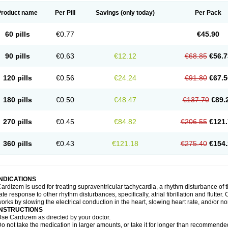
Product name
Per Pill
Savings
(only today)
Per Pack
60 pills
€0.77
€45.90
90 pills
€0.63
€12.12
€68.85
€56.7
120 pills
€0.56
€24.24
€91.80
€67.5
180 pills
€0.50
€48.47
€137.70
€89.
270 pills
€0.45
€84.82
€206.55
€121.
360 pills
€0.43
€121.18
€275.40
€154.
INDICATIONS
ardizem is used for treating supraventricular tachycardia, a rhythm disturbance of the
ate response to other rhythm disturbances, specifically, atrial fibrillation and flutter
orks by slowing the electrical conduction in the heart, slowing heart rate, and/or n
INSTRUCTIONS
se Cardizem as directed by your doctor.
o not take the medication in larger amounts, or take it for longer than recommended