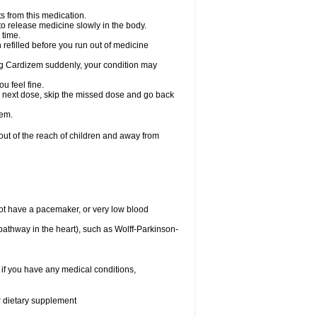
s from this medication.
 to release medicine slowly in the body.
 time.
n refilled before you run out of medicine
aking Cardizem suddenly, your condition may
ou feel fine.
our next dose, skip the missed dose and go back
zem.
t of the reach of children and away from
ot have a pacemaker, or very low blood
n pathway in the heart), such as Wolff-Parkinson-
 if you have any medical conditions,
or dietary supplement