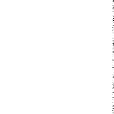
i
r
i
S
o
C
R
A
d
B
p
b
T
m
I
C
c
C
p
C
r
T
L
C
a
U
C
P
C
A
C