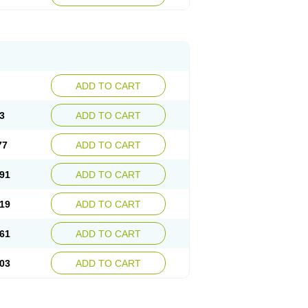
ADD TO CART
3
ADD TO CART
77
ADD TO CART
91
ADD TO CART
19
ADD TO CART
61
ADD TO CART
03
ADD TO CART