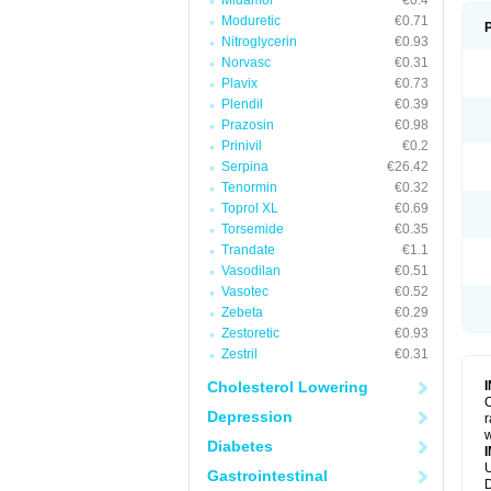
Midamor
€0.4
Moduretic
€0.71
Nitroglycerin
€0.93
Norvasc
€0.31
Plavix
€0.73
Plendil
€0.39
Prazosin
€0.98
Prinivil
€0.2
Serpina
€26.42
Tenormin
€0.32
Toprol XL
€0.69
Torsemide
€0.35
Trandate
€1.1
Vasodilan
€0.51
Vasotec
€0.52
Zebeta
€0.29
Zestoretic
€0.93
Zestril
€0.31
Cholesterol Lowering
C
Depression
r
w
Diabetes
U
Gastrointestinal
D