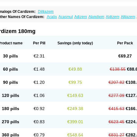
nalogs Of Cardizem:
Diltiazem
ther Names Of Cardizem:
Acalix
Acasmul
Adizem
Alandiem
Aldizem
Altiazem
ngiotrofin
Angiozem
Angitil
Angizem
Balcor
Beatizem
Bi-tildiem
Blocalcin
Cal-a
artia
Channel
Clarute
Clobendian
Cohlen
Conductil
Coramil
Coras
Corazem
C
oroherser
Corolater
Cortiazem
Corzem
Cronodine
Daltazen gmp
Dasav
Dazil
D
rdizem 180mg
iazem
Dil-sanorania
Dilaclan
Dilacor xr
Diladel
Dilatam
Dilcardia
Dilcontin
Dilc
ilmacor
Dilmen
Dilocard
Dilrene
Dilsal
Dilt-cd
Dilta-hexal
Diltahexal
Diltam
Dilt
iltiangina
Diltiastad
Diltiasyn
Diltiax
Diltia xt
Diltiazemum
Diltiem
Dilti sr
Diltiwas
Product name
Per Pill
Savings
(only today)
Per Pack
ilzene
Dinisor
Dipen
Doclis
Dodexen
Elvesil
Entrydil
Ergoclavin
Ergolan
Etize
emarekeat
Herbesser
Hesor
Hirosutas r
Hypercard
Incoril
Iski
Kaizem cd
Kaltia
ongazem
Lutianon r
Marumunen
Masdil
Mavitalon
Miocardie
Mono tildiem
Myoni
30 pills
€2.31
€69.27
azeadin
Presoquin
Progor
Riazem
Rozen
Rubiten
Seresnatt
Slozem
Surazem
ildiem
Tilhasan
Tilker
Tizem
Trumsal
Umezar
Uni masdil
Vasocardol
Viazem
Yo
iruvate
60 pills
€1.48
€49.88
€138.55
€88.
90 pills
€1.20
€99.75
€207.82
€108.
120 pills
€1.06
€149.63
€277.09
€127.
180 pills
€0.92
€249.38
€415.63
€166.
270 pills
€0.83
€399.01
€623.45
€224.
360 pills
€0.79
€548.64
€831.27
€282.