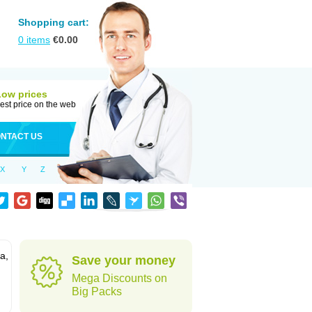
Shopping cart:
0
items
€
0.00
Low prices
est price on the web
NTACT US
X
Y
Z
a,
Save your money
Mega Discounts on
Big Packs