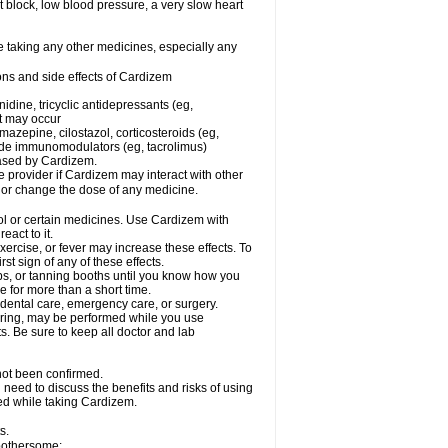
rt block, low blood pressure, a very slow heart
e taking any other medicines, especially any
ons and side effects of Cardizem
idine, tricyclic antidepressants (eg,
rt may occur
azepine, cilostazol, corticosteroids (eg,
lide immunomodulators (eg, tacrolimus)
reased by Cardizem.
re provider if Cardizem may interact with other
, or change the dose of any medicine.
ol or certain medicines. Use Cardizem with
eact to it.
ercise, or fever may increase these effects. To
rst sign of any of these effects.
, or tanning booths until you know how you
e for more than a short time.
 dental care, emergency care, or surgery.
oring, may be performed while you use
s. Be sure to keep all doctor and lab
not been confirmed.
need to discuss the benefits and risks of using
ed while taking Cardizem.
s.
 bothersome: