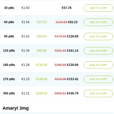
Glimax
Glimcare
Glime-q
Glimed
Glimedoc
Glimegamma
Glimehexal
Glimepibal
Glimepil
Glimepirid
Glimepirida
Glimepiridum
Glimepiron
30 pills
€1.93
€57.78
ADD TO CART
Glimeprid
Glimerax
Glimerid
Glimeride
Glimeryl
Glimesan
Glimespes
Glimestad
Glimestada
Glimewin
Glimex
Glimexal
Glimexin
Glimide
Glimirid
Glimosa
Glims
Glimulin
Glincil
Glindia
Gliper
Gliperid
Gliperin
Glipid
Glipiren
Glipiride
Gliprex
Glirid
Gliride
Glitra
Glix
Gluceride
60 pills
€1.54
€23.32
€115.55
€92.23
ADD TO CART
Glucomet
Gluconor
Gluconorm
Glucopirid
Glucopirida
Glucoryl
Glupropan
Glutim
Gluvas
Glycemager
Glypride
Grexa
Grumed
Idesal
Imerid
Irys
Islopir
Lavida
Limeral
Limpet
Lomet
Losucon
Magna
Mapryl
Meglimid
Melyd
Mepid
Mepirid
Merck-glimepiride
Metis
Metrix
Monorel
90 pills
€1.41
€46.64
€173.33
€126.69
ADD TO CART
Norizec
Oltar
Paride
Ratio-glimepiride
Relide
Roname
Sanprid
Secrin
Sintecal
Solosa
Stimulin
Symglic
Trical
120 pills
€1.34
€69.96
€231.10
€161.14
ADD TO CART
180 pills
€1.28
€116.60
€346.66
€230.06
ADD TO CART
270 pills
€1.23
€186.56
€519.98
€333.42
ADD TO CART
360 pills
€1.21
€256.53
€693.32
€436.79
ADD TO CART
Amaryl 3mg