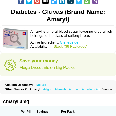
Diabetes - Gluvas (Brand Name:
Amaryl)
Amaryl is an oral blood sugar-lowering drug which
belongs to the class of sulfonylureas.
Active Ingredient:
Glimepiride
Availability:
In Stock (38 Packages)
Save your money
Mega Discounts on Big Packs
Analogs Of Amaryl:
Duetact
Other Names Of Amaryl:
Adglim
Adinsulin
Adiuvan
Amadiab
Amadin
View all
Amagen
Amarel
Amarine
Amarwin
Amarylle
Amyline
Amyx
Anpiride
Apo-glim
Apo-glimep
Apo-glimepiride
Aramil
Asoride
Avaglim
Avandaglim
Avandaryl
Avaron
Aylide
Azulix
Betaglid
Betaglim
Amaryl 4mg
Co glimepiride
Dactus
Dia-ban
Diabirel
Diaglim
Diaglime
Diaglin
Dialon
Dialosa
Diameprid
Diamitus
Diapride
Diaril
Diaryl
Dimavyl
Dimirel
Eglymad
Endial
Euglim
Friladar
Gemer
Getryl
Glamarol
Glamaryl
Per Pill
Savings
Per Pack
Glemaz
Glemep
Glemid
Glempid
Glibetic
Glibezid
Glidiamid
Glimaryl