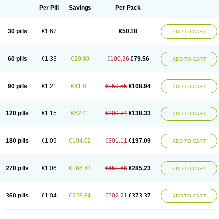
Per Pill
Savings
Per Pack
30 pills
€1.67
€50.18
ADD TO CART
60 pills
€1.33
€20.80
€100.36
€79.56
ADD TO CART
90 pills
€1.21
€41.61
€150.55
€108.94
ADD TO CART
120 pills
€1.15
€62.41
€200.74
€138.33
ADD TO CART
180 pills
€1.09
€104.02
€301.11
€197.09
ADD TO CART
270 pills
€1.06
€166.43
€451.66
€285.23
ADD TO CART
360 pills
€1.04
€228.84
€602.21
€373.37
ADD TO CART