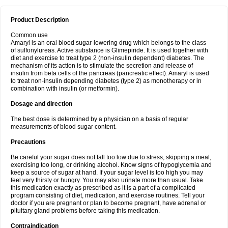
Product Description
Common use
Amaryl is an oral blood sugar-lowering drug which belongs to the class
of sulfonylureas. Active substance is Glimepiride. It is used together with
diet and exercise to treat type 2 (non-insulin dependent) diabetes. The
mechanism of its action is to stimulate the secretion and release of
insulin from beta cells of the pancreas (pancreatic effect). Amaryl is used
to treat non-insulin depending diabetes (type 2) as monotherapy or in
combination with insulin (or metformin).
Dosage and direction
The best dose is determined by a physician on a basis of regular
measurements of blood sugar content.
Precautions
Be careful your sugar does not fall too low due to stress, skipping a meal,
exercising too long, or drinking alcohol. Know signs of hypoglycemia and
keep a source of sugar at hand. If your sugar level is too high you may
feel very thirsty or hungry. You may also urinate more than usual. Take
this medication exactly as prescribed as it is a part of a complicated
program consisting of diet, medication, and exercise routines. Tell your
doctor if you are pregnant or plan to become pregnant, have adrenal or
pituitary gland problems before taking this medication.
Contraindication