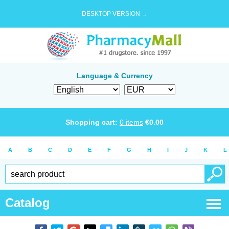
DESKTOP VERSION →
Language & Currency
Shopping cart:
0
items
€
0.00
A
B
C
D
E
F
G
H
I
J
K
L
Catalog