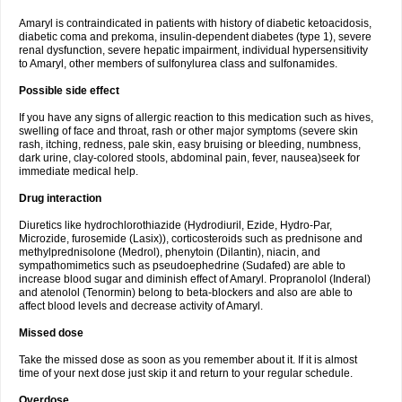
Amaryl is contraindicated in patients with history of diabetic ketoacidosis,
diabetic coma and prekoma, insulin-dependent diabetes (type 1), severe
renal dysfunction, severe hepatic impairment, individual hypersensitivity
to Amaryl, other members of sulfonylurea class and sulfonamides.
Possible side effect
If you have any signs of allergic reaction to this medication such as hives,
swelling of face and throat, rash or other major symptoms (severe skin
rash, itching, redness, pale skin, easy bruising or bleeding, numbness,
dark urine, clay-colored stools, abdominal pain, fever, nausea)seek for
immediate medical help.
Drug interaction
Diuretics like hydrochlorothiazide (Hydrodiuril, Ezide, Hydro-Par,
Microzide, furosemide (Lasix)), corticosteroids such as prednisone and
methylprednisolone (Medrol), phenytoin (Dilantin), niacin, and
sympathomimetics such as pseudoephedrine (Sudafed) are able to
increase blood sugar and diminish effect of Amaryl. Propranolol (Inderal)
and atenolol (Tenormin) belong to beta-blockers and also are able to
affect blood levels and decrease activity of Amaryl.
Missed dose
Take the missed dose as soon as you remember about it. If it is almost
time of your next dose just skip it and return to your regular schedule.
Overdose