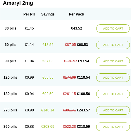
Amaryl 2mg
Per Pill
Savings
Per Pack
30 pills
€1.45
€43.52
ADD TO CART
60 pills
€1.14
€18.52
€87.05
€68.53
ADD TO CART
90 pills
€1.04
€37.03
€130.57
€93.54
ADD TO CART
120 pills
€0.99
€55.55
€174.09
€118.54
ADD TO CART
180 pills
€0.94
€92.59
€261.15
€168.56
ADD TO CART
270 pills
€0.90
€148.14
€391.71
€243.57
ADD TO CART
360 pills
€0.88
€203.69
€522.28
€318.59
ADD TO CART