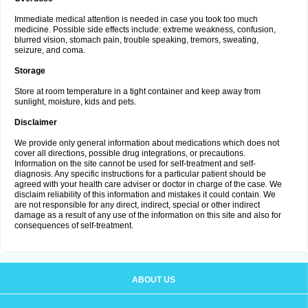
Immediate medical attention is needed in case you took too much
medicine. Possible side effects include: extreme weakness, confusion,
blurred vision, stomach pain, trouble speaking, tremors, sweating,
seizure, and coma.
Storage
Store at room temperature in a tight container and keep away from
sunlight, moisture, kids and pets.
Disclaimer
We provide only general information about medications which does not
cover all directions, possible drug integrations, or precautions.
Information on the site cannot be used for self-treatment and self-
diagnosis. Any specific instructions for a particular patient should be
agreed with your health care adviser or doctor in charge of the case. We
disclaim reliability of this information and mistakes it could contain. We
are not responsible for any direct, indirect, special or other indirect
damage as a result of any use of the information on this site and also for
consequences of self-treatment.
ABOUT US