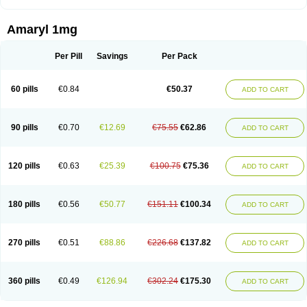
Amaryl 1mg
Per Pill
Savings
Per Pack
60 pills
€0.84
€50.37
ADD TO CART
90 pills
€0.70
€12.69
€75.55
€62.86
ADD TO CART
120 pills
€0.63
€25.39
€100.75
€75.36
ADD TO CART
180 pills
€0.56
€50.77
€151.11
€100.34
ADD TO CART
270 pills
€0.51
€88.86
€226.68
€137.82
ADD TO CART
360 pills
€0.49
€126.94
€302.24
€175.30
ADD TO CART