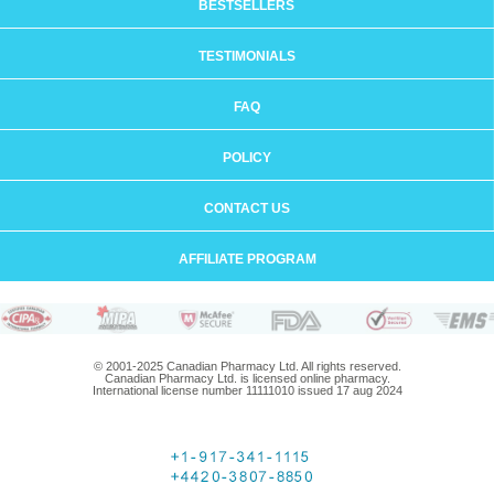
BESTSELLERS
TESTIMONIALS
FAQ
POLICY
CONTACT US
AFFILIATE PROGRAM
© 2001-2025 Canadian Pharmacy Ltd. All rights reserved.
Canadian Pharmacy Ltd. is licensed online pharmacy.
International license number 11111010 issued 17 aug 2024