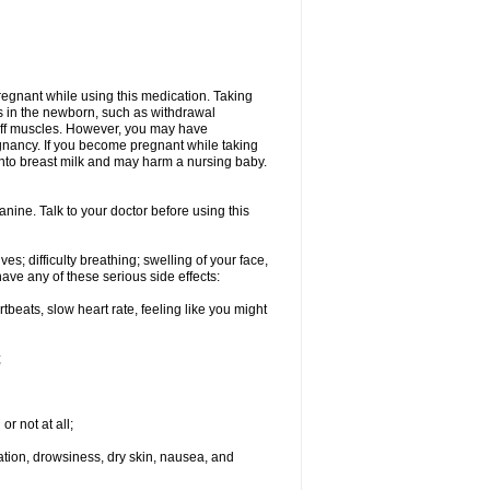
regnant while using this medication. Taking
s in the newborn, such as withdrawal
tiff muscles. However, you may have
gnancy. If you become pregnant while taking
 into breast milk and may harm a nursing baby.
ine. Talk to your doctor before using this
s; difficulty breathing; swelling of your face,
ave any of these serious side effects:
rtbeats, slow heart rate, feeling like you might
;
or not at all;
ination, drowsiness, dry skin, nausea, and