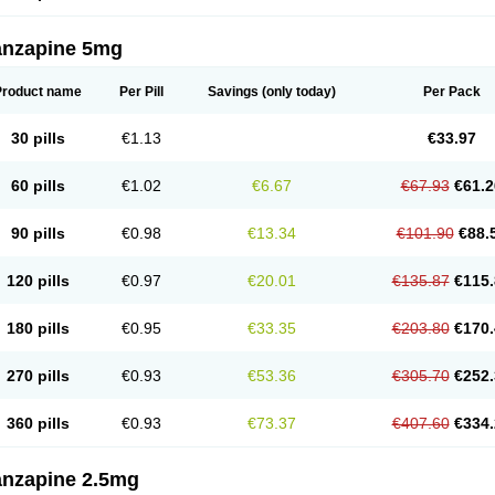
anzapine 5mg
Product name
Per Pill
Savings
(only today)
Per Pack
30 pills
€1.13
€33.97
60 pills
€1.02
€6.67
€67.93
€61.2
90 pills
€0.98
€13.34
€101.90
€88.
120 pills
€0.97
€20.01
€135.87
€115.
180 pills
€0.95
€33.35
€203.80
€170.
270 pills
€0.93
€53.36
€305.70
€252.
360 pills
€0.93
€73.37
€407.60
€334.
anzapine 2.5mg