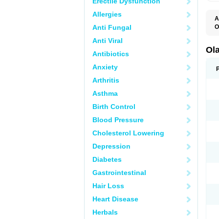
Erectile Dysfunction
Allergies
A
Anti Fungal
O
O
Anti Viral
V
Ol
Antibiotics
Anxiety
Arthritis
Asthma
Birth Control
Blood Pressure
Cholesterol Lowering
Depression
Diabetes
Gastrointestinal
Hair Loss
Heart Disease
Herbals