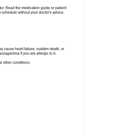
ctor. Read the medication guide or patient
 schedule without your doctor's advice.
ay cause heart failure, sudden death, or
nzagamma if you are allergic to it.
e other conditions: