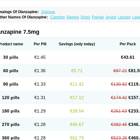
nalogs Of Olanzapine:
Zyprexa
ther Names Of Olanzapine:
Caprilon
Deprex
Dozic
Frenial
Joyzol
Lanzep
Lap
landix
Olanzagamma
Olanzapin
Olapine
Olazap
Oleanz
Olexa
Olzapin
Prolanz
aincor
Vaira
Ximin
Xytrex
Zalasta
Zapilux
Zelta
Zolafren
Zolaxa
Zolrix
Zypadher
anzapine 7.5mg
Product name
Per Pill
Savings
(only today)
Per Pack
30 pills
€1.45
€43.61
60 pills
€1.36
€5.71
€87.21
€81.5
90 pills
€1.33
€11.42
€130.82
€119.
120 pills
€1.31
€17.12
€174.42
€157.
180 pills
€1.29
€28.54
€261.63
€233.
270 pills
€1.28
€45.67
€392.45
€346.
360 pills
€1.28
€62.79
€523.26
€460.