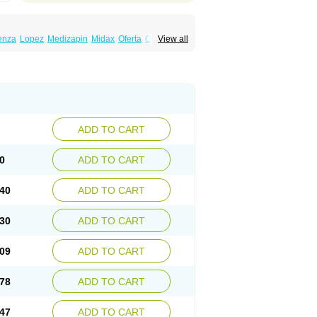
enza
Lopez
Medizapin
Midax
Oferta
Olan
View all
Ranofren
Reformal
Rexapin
Symbyax
a
Zyprex
Zyprexa velotab
Zyzapin
ADD TO CART
0
ADD TO CART
40
ADD TO CART
30
ADD TO CART
09
ADD TO CART
78
ADD TO CART
47
ADD TO CART