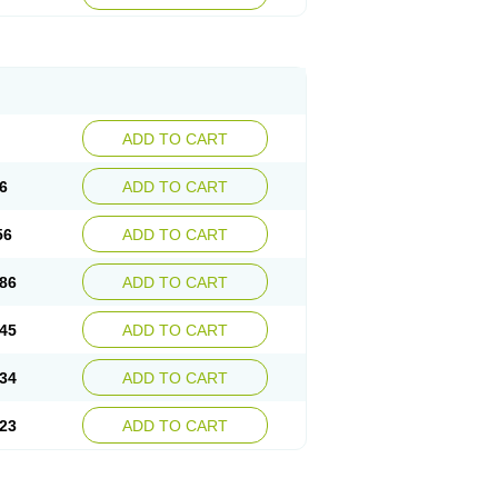
ADD TO CART
6
ADD TO CART
56
ADD TO CART
86
ADD TO CART
45
ADD TO CART
34
ADD TO CART
23
ADD TO CART