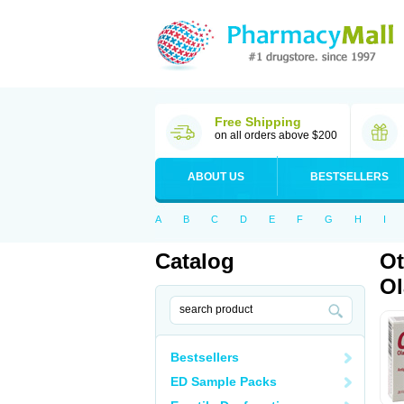
Free Shipping
on all orders above $200
ABOUT US
BESTSELLERS
A
B
C
D
E
F
G
H
I
Catalog
Ot
Ol
Bestsellers
ED Sample Packs