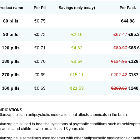
Product name
Per Pill
Savings
(only today)
Per Pack
60 pills
€0.75
€44.98
90 pills
€0.73
€2.16
€67.47
€65.3
120 pills
€0.71
€4.32
€89.97
€85.6
180 pills
€0.70
€8.64
€134.95
€126.
270 pills
€0.69
€15.11
€202.42
€187.
360 pills
€0.69
€21.59
€269.89
€248.
INDICATIONS
lanzapine is an antipsychotic medication that affects chemicals in the brain.
lanzapine is used to treat the symptoms of psychotic conditions such as schizophr
n adults and children who are at least 13 years old.
lanzapine is sometimes used together with other antipsychotic medications or ant