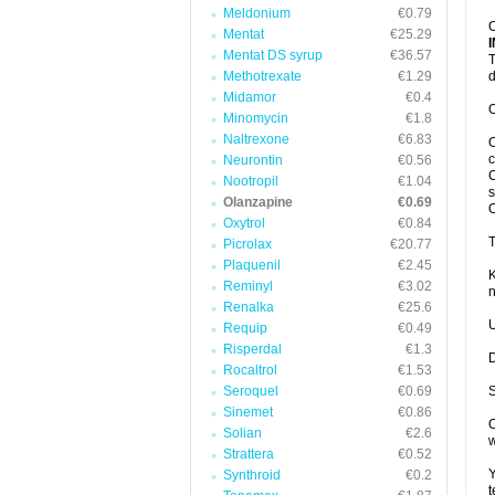
Meldonium
€0.79
O
Mentat
€25.29
Mentat DS syrup
€36.57
T
Methotrexate
€1.29
d
Midamor
€0.4
O
Minomycin
€1.8
Naltrexone
€6.83
O
c
Neurontin
€0.56
C
Nootropil
€1.04
s
Olanzapine
€0.69
Oxytrol
€0.84
T
Picrolax
€20.77
Plaquenil
€2.45
K
Reminyl
€3.02
n
Renalka
€25.6
U
Requip
€0.49
Risperdal
€1.3
D
Rocaltrol
€1.53
Seroquel
€0.69
S
Sinemet
€0.86
O
Solian
€2.6
w
Strattera
€0.52
Y
Synthroid
€0.2
t