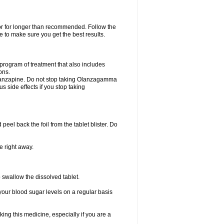
 or for longer than recommended. Follow the
 to make sure you get the best results.
program of treatment that also includes
ons.
 olanzapine. Do not stop taking Olanzagamma
us side effects if you stop taking
 peel back the foil from the tablet blister. Do
e right away.
p swallow the dissolved tablet.
your blood sugar levels on a regular basis
king this medicine, especially if you are a