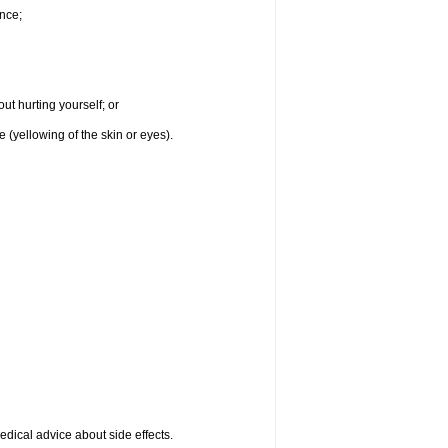
nce;
ut hurting yourself; or
e (yellowing of the skin or eyes).
medical advice about side effects.