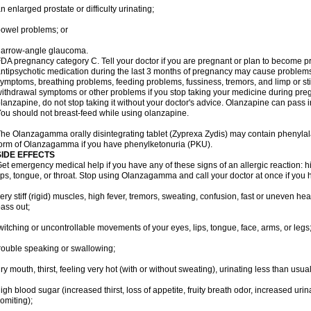
n enlarged prostate or difficulty urinating;
owel problems; or
narrow-angle glaucoma.
DA pregnancy category C. Tell your doctor if you are pregnant or plan to become p
ntipsychotic medication during the last 3 months of pregnancy may cause problem
ymptoms, breathing problems, feeding problems, fussiness, tremors, and limp or s
ithdrawal symptoms or other problems if you stop taking your medicine during pre
lanzapine, do not stop taking it without your doctor's advice. Olanzapine can pass
ou should not breast-feed while using olanzapine.
he Olanzagamma orally disintegrating tablet (Zyprexa Zydis) may contain phenylalan
orm of Olanzagamma if you have phenylketonuria (PKU).
SIDE EFFECTS
et emergency medical help if you have any of these signs of an allergic reaction: hive
ips, tongue, or throat. Stop using Olanzagamma and call your doctor at once if you h
ery stiff (rigid) muscles, high fever, tremors, sweating, confusion, fast or uneven hea
ass out;
witching or uncontrollable movements of your eyes, lips, tongue, face, arms, or legs
rouble speaking or swallowing;
ry mouth, thirst, feeling very hot (with or without sweating), urinating less than usual 
igh blood sugar (increased thirst, loss of appetite, fruity breath odor, increased ur
omiting);