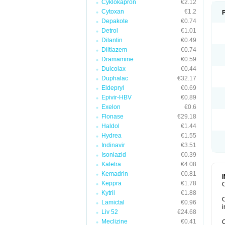
Cyklokapron
€2.12
Cytoxan
€1.2
Depakote
€0.74
Detrol
€1.01
Dilantin
€0.49
Diltiazem
€0.74
Dramamine
€0.59
Dulcolax
€0.44
Duphalac
€32.17
Eldepryl
€0.69
Epivir-HBV
€0.89
Exelon
€0.6
Flonase
€29.18
Haldol
€1.44
Hydrea
€1.55
Indinavir
€3.51
Isoniazid
€0.39
Kaletra
€4.08
Kemadrin
€0.81
Keppra
€1.78
O
Kytril
€1.88
O
Lamictal
€0.96
i
Liv 52
€24.68
Meclizine
€0.41
O