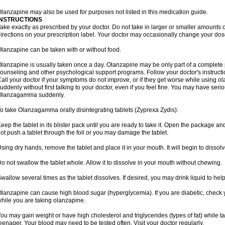
lanzapine may also be used for purposes not listed in this medication guide.
INSTRUCTIONS
ake exactly as prescribed by your doctor. Do not take in larger or smaller amounts
irections on your prescription label. Your doctor may occasionally change your dose
lanzapine can be taken with or without food.
lanzapine is usually taken once a day. Olanzapine may be only part of a complete 
ounseling and other psychological support programs. Follow your doctor's instructi
all your doctor if your symptoms do not improve, or if they get worse while using
uddenly without first talking to your doctor, even if you feel fine. You may have serio
Olanzagamma suddenly.
o take Olanzagamma orally disintegrating tablets (Zyprexa Zydis):
eep the tablet in its blister pack until you are ready to take it. Open the package and
ot push a tablet through the foil or you may damage the tablet.
sing dry hands, remove the tablet and place it in your mouth. It will begin to dissolv
o not swallow the tablet whole. Allow it to dissolve in your mouth without chewing.
wallow several times as the tablet dissolves. If desired, you may drink liquid to hel
lanzapine can cause high blood sugar (hyperglycemia). If you are diabetic, check 
hile you are taking olanzapine.
ou may gain weight or have high cholesterol and triglycerides (types of fat) while ta
eenager. Your blood may need to be tested often. Visit your doctor regularly.