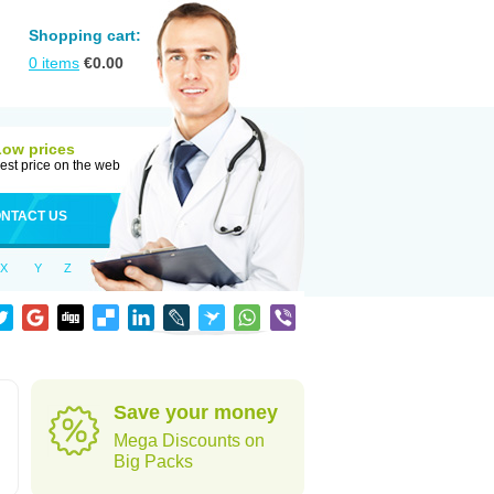
Shopping cart:
0
items
€
0.00
Low prices
est price on the web
NTACT US
X
Y
Z
Save your money
Mega Discounts on
Big Packs