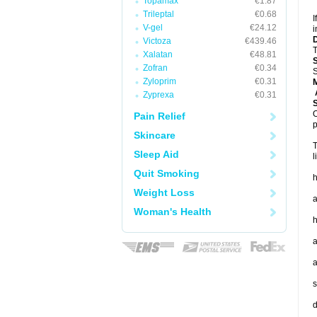
Topamax
€1.87
Trileptal
€0.68
I
V-gel
€24.12
i
Victoza
€439.46
T
Xalatan
€48.81
Zofran
€0.34
S
Zyloprim
€0.31
A
Zyprexa
€0.31
O
Pain Relief
p
Skincare
T
Sleep Aid
l
Quit Smoking
h
Weight Loss
a
Woman's Health
h
a
a
s
d