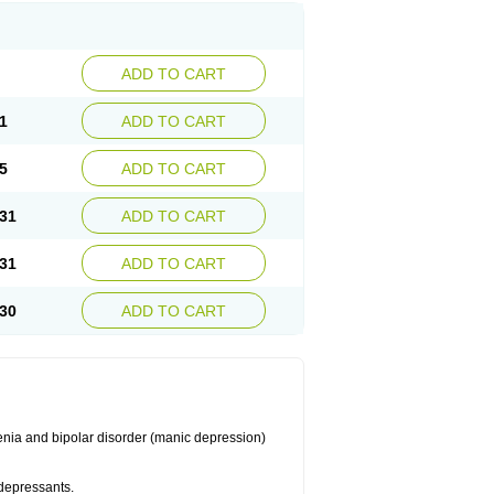
ADD TO CART
1
ADD TO CART
5
ADD TO CART
31
ADD TO CART
31
ADD TO CART
30
ADD TO CART
enia and bipolar disorder (manic depression)
idepressants.