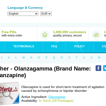
Language & Currency
Free Pills
1,000,000 customers
with every order
quality, privacy, secure
b
TESTIMONIALS
FAQ
POLICY
CO
J
K
L
M
N
O
P
Q
R
S
T
U
V
W
her - Olanzagamma (Brand Name:
anzapine)
Olanzapine is used for short-term treatment of agitation
caused by schizophrenia or bipolar disorder.
Active Ingredient:
Olanzapine
Availability:
In Stock (28 Packages)