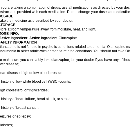
f you are taking a combination of drugs, use all medications as directed by your do
nstructions provided with each medication. Do not change your doses or medication
DOSAGE
ake the medicine as prescribed by your doctor.
STORAGE
tore at room temperature away from moisture, heat, and light.
MORE INFO:
ctive ingredient: Active ingredient:
Olanzapine
SAFETY INFORMATION
lanzapine is not for use in psychotic conditions related to dementia. Olanzapine m
neumonia in older adults with dementia-related conditions. You should not take Ola
o make sure you can safely take olanzapine, tell your doctor if you have any of thes
iver disease;
eart disease, high or low blood pressure;
 history of low white blood cell (WBC) counts;
igh cholesterol or triglycerides;
 history of heart failure, heart attack, or stroke;
 history of breast cancer;
eizures or epilepsy;
iabetes;