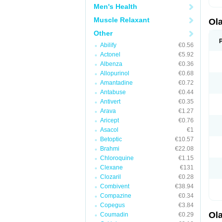
Men's Health
Muscle Relaxant
Ol
Other
Abilify
€0.56
Actonel
€5.92
Albenza
€0.36
Allopurinol
€0.68
Amantadine
€0.72
Antabuse
€0.44
Antivert
€0.35
Arava
€1.27
Aricept
€0.76
Asacol
€1
Betoptic
€10.57
Brahmi
€22.08
Chloroquine
€1.15
Clexane
€131
Clozaril
€0.28
Combivent
€38.94
Compazine
€0.34
Copegus
€3.84
Ol
Coumadin
€0.29