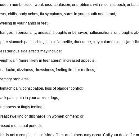
udden numbness or weakness, confusion, or problems with vision, speech, or bala
ever, chills, body aches, flu symptoms, sores in your mouth and throat;
welling in your hands or feet;
hanges in personality, unusual thoughts or behavior, hallucinations, or thoughts abo
pper stomach pain, itching, loss of appetite, dark urine, clay-colored stools, jaundic
ess serious side effects may include:
eight gain (more likely in teenagers), increased appetite;
eadache, dizziness, drowsiness, feeling tired or restless;
memory problems;
tomach pain, constipation, loss of bladder control;
ack pain, pain in your arms or legs;
umbness or tingly feeling;
reast swelling or discharge (in women or men); or
issed menstrual periods.
his is not a complete list of side effects and others may occur. Call your doctor for 