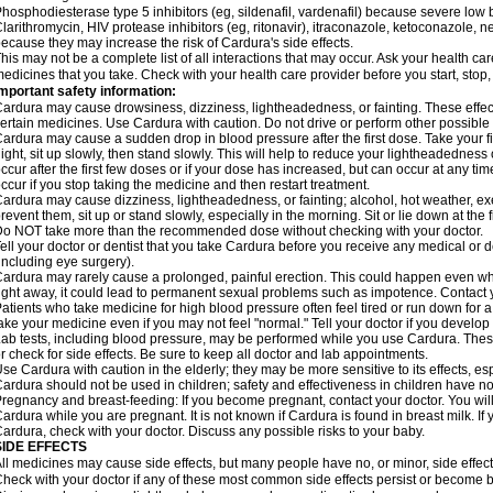
hosphodiesterase type 5 inhibitors (eg, sildenafil, vardenafil) because severe lo
larithromycin, HIV protease inhibitors (eg, ritonavir), itraconazole, ketoconazole, 
ecause they may increase the risk of Cardura's side effects.
his may not be a complete list of all interactions that may occur. Ask your health ca
edicines that you take. Check with your health care provider before you start, stop
mportant safety information:
ardura may cause drowsiness, dizziness, lightheadedness, or fainting. These effect
ertain medicines. Use Cardura with caution. Do not drive or perform other possible 
ardura may cause a sudden drop in blood pressure after the first dose. Take your fir
ight, sit up slowly, then stand slowly. This will help to reduce your lightheadedness 
ccur after the first few doses or if your dose has increased, but can occur at any tim
ccur if you stop taking the medicine and then restart treatment.
ardura may cause dizziness, lightheadedness, or fainting; alcohol, hot weather, exe
revent them, sit up or stand slowly, especially in the morning. Sit or lie down at the fi
o NOT take more than the recommended dose without checking with your doctor.
ell your doctor or dentist that you take Cardura before you receive any medical or 
including eye surgery).
ardura may rarely cause a prolonged, painful erection. This could happen even when
ight away, it could lead to permanent sexual problems such as impotence. Contact y
atients who take medicine for high blood pressure often feel tired or run down for a
ake your medicine even if you may not feel "normal." Tell your doctor if you devel
ab tests, including blood pressure, may be performed while you use Cardura. Thes
r check for side effects. Be sure to keep all doctor and lab appointments.
se Cardura with caution in the elderly; they may be more sensitive to its effects, e
ardura should not be used in children; safety and effectiveness in children have n
regnancy and breast-feeding: If you become pregnant, contact your doctor. You will 
ardura while you are pregnant. It is not known if Cardura is found in breast milk. If
ardura, check with your doctor. Discuss any possible risks to your baby.
SIDE EFFECTS
ll medicines may cause side effects, but many people have no, or minor, side effect
heck with your doctor if any of these most common side effects persist or become