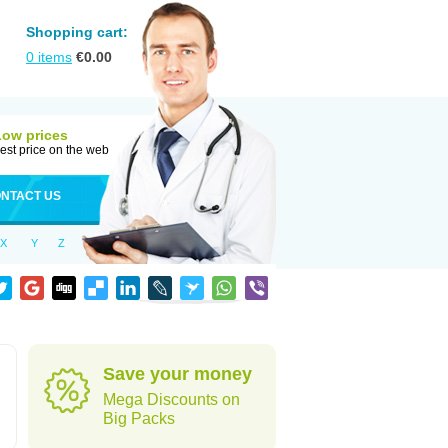
Shopping cart:
0
items
€
0.00
Low prices
est price on the web
NTACT US
X
Y
Z
Save your money
Mega Discounts on
Big Packs