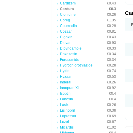
Cardizem
€0.43
Cardura
€0.3
Ca
Clonidine
€0.26
Coreg
€1.35
Coumadin
€0.29
Cozaar
€0.81
Digoxin
€0.43
Diovan
€0.93
Dipyridamole
€0.33
Doxazosin
€0.34
Furosemide
€0.34
Hydrochlorothiazide
€0.28
Hytrin
€0.74
Hyzaar
€0.53
Inderal
€0.26
Innopran XL
€0.92
Isoptin
€0.4
Lanoxin
€0.4
Lasix
€0.26
Lisinopril
€0.38
Lopressor
€0.69
Lozol
€0.67
Micardis
€1.02