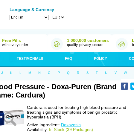
Language & Currency
Free Pills
1,000,000 customers
with every order
quality, privacy, secure
b
TESTIMONIALS
FAQ
POLICY
CO
J
K
L
M
N
O
P
Q
R
S
T
U
V
W
ood Pressure - Doxa-Puren (Brand
me: Cardura)
Cardura is used for treating high blood pressure and
treating signs and symptoms of benign prostatic
hyperplasia (BPH).
Active Ingredient:
Doxazosin
Availability:
In Stock (39 Packages)