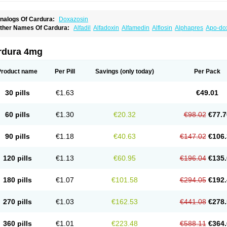
nalogs Of Cardura:
Doxazosin
ther Names Of Cardura:
Alfadil
Alfadoxin
Alfamedin
Alflosin
Alphapres
Apo-do
ademesin
Cadex
Calmesosyn
Carbadogen
Cardenalin
Cardonan
Cardoral
Car
arduran
Carsem
Dalgen
Dedralen
Diblocin
Doksazosin
Doksazosyna
Doksura
oxa-puren
Doxaben
Doxacar
Doxacard
Doxacor
Doxagal
Doxagamma
Doxage
rdura 4mg
oxane
Doxanorm
Doxapress
Doxar
Doxaratio
Doxasin
Doxatan
Doxatensa
Dox
oxazosine
Doxazosinum
Doxel
Doxicard
Doximax neo
Doxolbran
Doxonex
Doz
ibadren
Jutalar
Kamiren
Kardozin
Kazmarin
Kinxaben
Maguran
Magurol
Norad
Product name
Per Pill
Savings
(only today)
Per Pack
rogandol
Prostadilat
Prostatic
Prostazosina
Supressin
Tatsuzosin
Tendura
Tonoc
azosin
Windoxa
Xidor
Zoflux
Zoxan
Zoxon
30 pills
€1.63
€49.01
60 pills
€1.30
€20.32
€98.02
€77.7
90 pills
€1.18
€40.63
€147.02
€106.
120 pills
€1.13
€60.95
€196.04
€135.
180 pills
€1.07
€101.58
€294.05
€192.
270 pills
€1.03
€162.53
€441.08
€278.
360 pills
€1.01
€223.48
€588.11
€364.