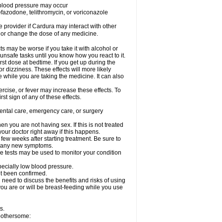
w blood pressure may occur
nefazodone, telithromycin, or voriconazole
re provider if Cardura may interact with other
, or change the dose of any medicine.
s may be worse if you take it with alcohol or
unsafe tasks until you know how you react to it.
st dose at bedtime. If you get up during the
or dizziness. These effects will more likely
e while you are taking the medicine. It can also
rcise, or fever may increase these effects. To
rst sign of any of these effects.
dental care, emergency care, or surgery
 you are not having sex. If this is not treated
our doctor right away if this happens.
 few weeks after starting treatment. Be sure to
op any new symptoms.
e tests may be used to monitor your condition
specially low blood pressure.
ot been confirmed.
need to discuss the benefits and risks of using
 you are or will be breast-feeding while you use
s.
 bothersome: