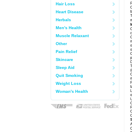
P
Hair Loss
C
Heart Disease
b
T
Herbals
m
I
Men's Health
C
c
Muscle Relaxant
C
n
Other
o
o
Pain Relief
C
p
Skincare
D
T
Sleep Aid
(
C
Quit Smoking
r
P
Weight Loss
t
L
Woman's Health
o
U
C
P
C
C
A
C