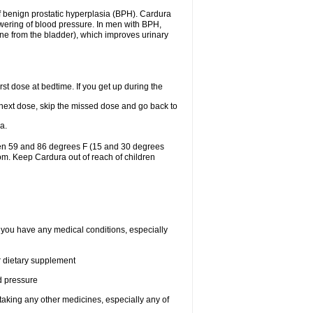
f benign prostatic hyperplasia (BPH). Cardura
lowering of blood pressure. In men with BPH,
ine from the bladder), which improves urinary
st dose at bedtime. If you get up during the
ur next dose, skip the missed dose and go back to
a.
een 59 and 86 degrees F (15 and 30 degrees
oom. Keep Cardura out of reach of children
f you have any medical conditions, especially
or dietary supplement
od pressure
taking any other medicines, especially any of