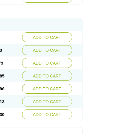
ADD TO CART
3
ADD TO CART
79
ADD TO CART
85
ADD TO CART
96
ADD TO CART
13
ADD TO CART
30
ADD TO CART