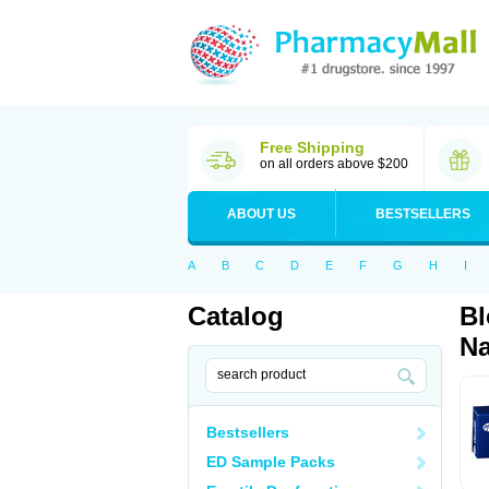
Free Shipping
on all orders above $200
ABOUT US
BESTSELLERS
A
B
C
D
E
F
G
H
I
Catalog
Bl
Na
Bestsellers
ED Sample Packs