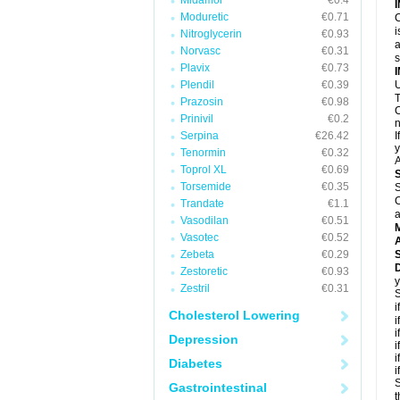
Midamor
€0.4
Moduretic
€0.71
C
i
Nitroglycerin
€0.93
a
Norvasc
€0.31
Plavix
€0.73
Plendil
€0.39
U
T
Prazosin
€0.98
C
Prinivil
€0.2
n
Serpina
€26.42
I
y
Tenormin
€0.32
A
Toprol XL
€0.69
Torsemide
€0.35
S
C
Trandate
€1.1
a
Vasodilan
€0.51
Vasotec
€0.52
A
Zebeta
€0.29
D
Zestoretic
€0.93
y
Zestril
€0.31
S
i
Cholesterol Lowering
i
i
Depression
i
i
Diabetes
i
S
Gastrointestinal
t