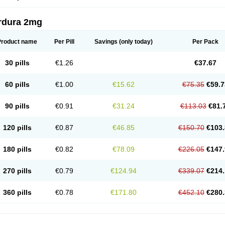
rdura 2mg
Product name
Per Pill
Savings
(only today)
Per Pack
30 pills
€1.26
€37.67
60 pills
€1.00
€15.62
€75.35
€59.7
90 pills
€0.91
€31.24
€113.03
€81.
120 pills
€0.87
€46.85
€150.70
€103.
180 pills
€0.82
€78.09
€226.05
€147.
270 pills
€0.79
€124.94
€339.07
€214.
360 pills
€0.78
€171.80
€452.10
€280.