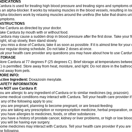
INDICATIONS
ardura is used for treating high blood pressure and treating signs and symptoms o
s an alpha-blocker. It works by relaxing muscles in the blood vessels, resulting in 
lpha-blockers work by relaxing muscles around the urethra (the tube that drains ur
symptoms.
INSTRUCTIONS
se Cardura as directed by your doctor.
ake Cardura by mouth with or without food.
ardura may cause a sudden drop in blood pressure after the first dose. Take your fir
ight, sit up slowly, then stand slowly.
f you miss a dose of Cardura, take it as soon as possible. If it is almost time for yo
our regular dosing schedule. Do not take 2 doses at once.
sk your health care provider any questions you may have about how to use Cardur
STORAGE
tore Cardura at 77 degrees F (25 degrees C). Brief storage at temperatures betw
) is permitted. Store away from heat, moisture, and light. Do not store in the bathr
nd away from pets.
MORE INFO:
ctive Ingredient:
Doxazosin mesylate.
SAFETY INFORMATION
o NOT use Cardura if:
ou are allergic to any ingredient of Cardura or to similar medicines (eg, prazosin).
ome medical conditions may interact with Cardura. Tell your health care provider i
f any of the following apply to you:
f you are pregnant, planning to become pregnant, or are breast-feeding
f you are taking any prescription or nonprescription medicine, herbal preparation, 
f you have allergies to medicines, foods, or other substances
f you have a history of prostate cancer, kidney or liver problems, or high or low blo
f you will be having eye surgery.
ome medicines may interact with Cardura. Tell your health care provider if you are 
he following.