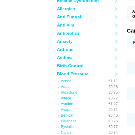
Erectile Dysfunction
Allergies
A
Anti Fungal
O
C
Anti Viral
C
D
Ca
Antibiotics
D
D
Anxiety
H
P
Arthritis
V
Asthma
Birth Control
Blood Pressure
Aceon
€1.11
Adalat
€0.28
Aldactone
€0.75
Altace
€0.72
Avalide
€1.27
Avapro
€0.71
Benicar
€0.46
Betapace
€0.75
Bystolic
€0.77
Calan
€0.34