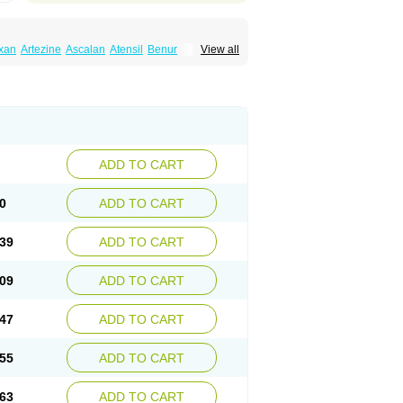
xan
Artezine
Ascalan
Atensil
Benur
View all
dosin retard
Cardox
Cardugen
Cardular
Donashin
Dophilin
Dorbantil
Dosabin
Dosan
n
Doxalek
Doxalfa
Doxaloc
Doxamax
a xl
Doxazin
Doxazoflo
Doxazon
Doxazosina
asin
Dozone
Dozozin
Duracard
Genzosin
ox
Normothen
Pencor
Platox m
Prodil
ardin
Tonogen
Unoprost
Uriduct
Vaxosin
ADD TO CART
0
ADD TO CART
39
ADD TO CART
09
ADD TO CART
47
ADD TO CART
55
ADD TO CART
63
ADD TO CART